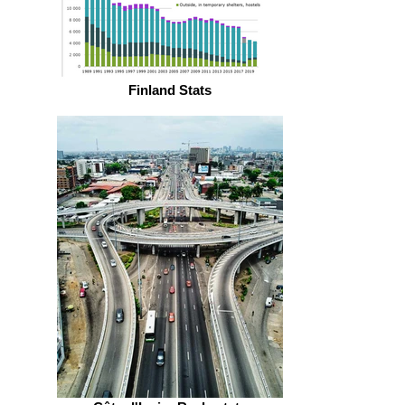
Finland Stats