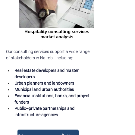
Hospitality consulting services
market analysis
Our consulting services support a wide range 
of stakeholders in Nairobi, including:
Real estate developers and master 
developers
Urban planners and landowners
Municipal and urban authorities
Financial institutions, banks, and project 
funders
Public–private partnerships and 
infrastructure agencies