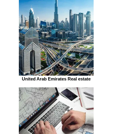
United Arab Emirates Real estate