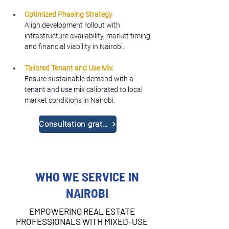
Optimized Phasing Strategy
Align development rollout with 
infrastructure availability, market timing, 
and financial viability in Nairobi.
Tailored Tenant and Use Mix
Ensure sustainable demand with a 
tenant and use mix calibrated to local 
market conditions in Nairobi.
Consultation gratuite
WHO WE SERVICE IN
NAIROBI
EMPOWERING REAL ESTATE
PROFESSIONALS WITH MIXED-USE