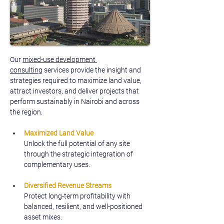
Our 
mixed-use development 
consulting
 services provide the insight and 
strategies required to maximize land value, 
attract investors, and deliver projects that 
perform sustainably in Nairobi and across 
the region.
Maximized Land Value
Unlock the full potential of any site 
through the strategic integration of 
complementary uses.
Diversified Revenue Streams
Protect long-term profitability with 
balanced, resilient, and well-positioned 
asset mixes.