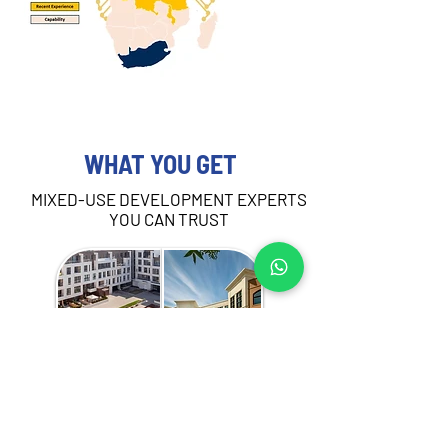
WHAT YOU GET
MIXED-USE DEVELOPMENT EXPERTS
YOU CAN TRUST