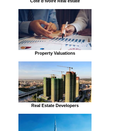
Côte d'Ivoire Real estate
Property Valuations
Real Estate Developers