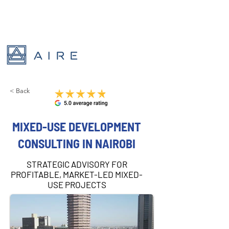
< Back
MIXED-USE DEVELOPMENT
CONSULTING IN NAIROBI
STRATEGIC ADVISORY FOR
PROFITABLE, MARKET-LED MIXED-
USE PROJECTS