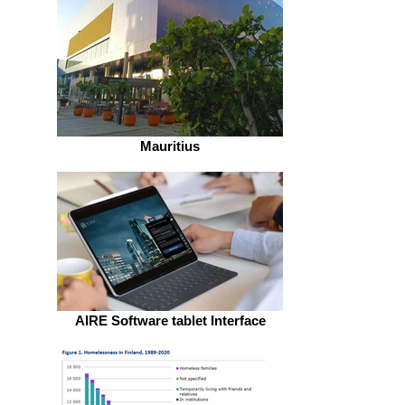
Mauritius
AIRE Software tablet Interface