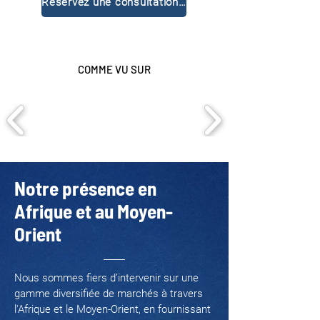
Réservez une consultation gratuite
COMME VU SUR
Notre présence en
Afrique et au Moyen-
Orient
Nous sommes fiers d’intervenir sur une
gamme diversifiée de marchés à travers
l'Afrique et le Moyen-Orient, en fournissant