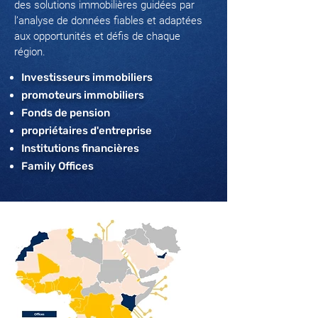
des solutions immobilières guidées par
l’analyse de données fiables et adaptées
aux opportunités et défis de chaque
région.
Investisseurs immobiliers
promoteurs immobiliers
Fonds de pension
propriétaires d'entreprise
Institutions financières
Family Offices