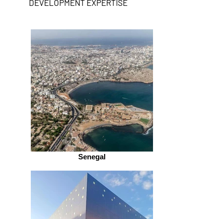
DEVELOPMENT EXPERTISE
Senegal