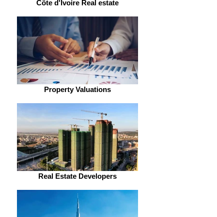
Côte d'Ivoire Real estate
Property Valuations
Real Estate Developers