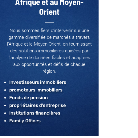
Afrique et au Moyen-
Orient
Nous sommes fiers d’intervenir sur une
gamme diversifiée de marchés à travers
l'Afrique et le Moyen-Orient, en fournissant
des solutions immobilières guidées par
l’analyse de données fiables et adaptées
aux opportunités et défis de chaque
région.
Investisseurs immobiliers
promoteurs immobiliers
Fonds de pension
propriétaires d'entreprise
Institutions financières
Family Offices