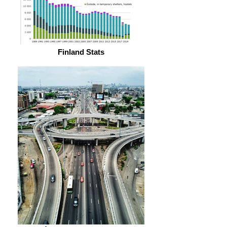
Finland Stats