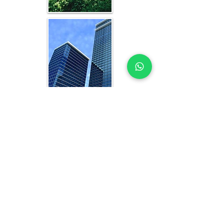
WHAT YOU GET IN EVERY
ABIDJAN-FOCUSED STUDY
OFFICE FEASIBILITY STUDY EXPERTS
YOU CAN TRUST
Each feasibility study includes:
Analysis of current and projected 