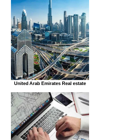
United Arab Emirates Real estate