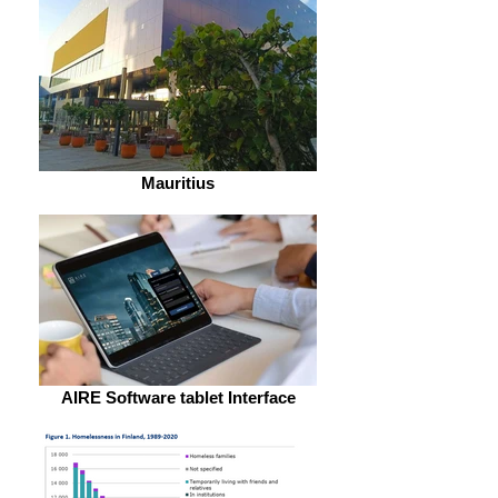
Mauritius
AIRE Software tablet Interface