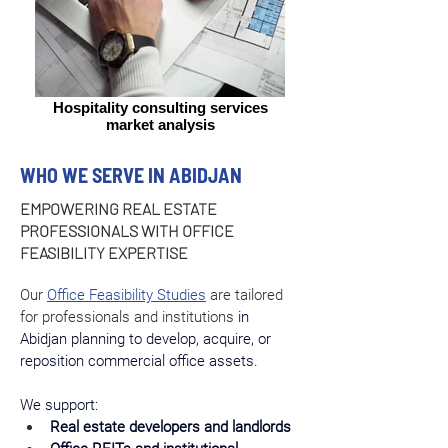
Hospitality consulting services
market analysis
WHO WE SERVE IN ABIDJAN
EMPOWERING REAL ESTATE
PROFESSIONALS WITH OFFICE
FEASIBILITY EXPERTISE
Our 
Office Feasibility Studies
 are tailored 
for professionals and institutions
 in 
Abidjan planning to develop, acquire, or 
reposition commercial office assets.
We support:
Real estate developers and landlords