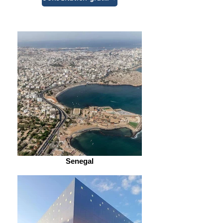
Senegal