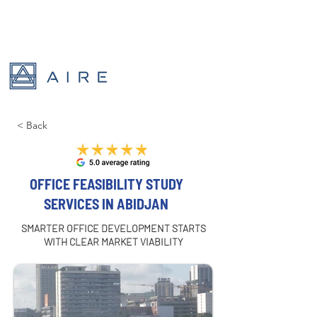
< Back
OFFICE FEASIBILITY STUDY
SERVICES IN ABIDJAN
SMARTER OFFICE DEVELOPMENT STARTS
WITH CLEAR MARKET VIABILITY