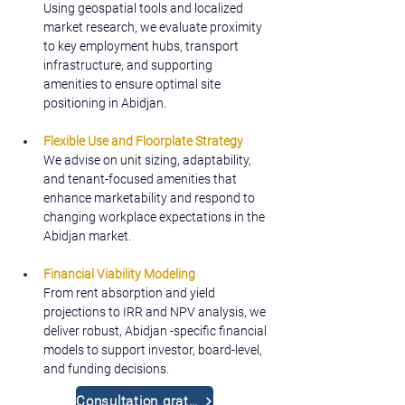
Using geospatial tools and localized 
market research, we evaluate proximity 
to key employment hubs, transport 
infrastructure, and supporting 
amenities to ensure optimal site 
positioning in Abidjan.
Flexible Use and Floorplate Strategy
We advise on unit sizing, adaptability, 
and tenant-focused amenities that 
enhance marketability and respond to 
changing workplace expectations in the 
Abidjan market.
Financial Viability Modeling
From rent absorption and yield 
projections to IRR and NPV analysis, we 
deliver robust, Abidjan -specific financial 
models to support investor, board-level, 
and funding decisions.
Consultation gratuite