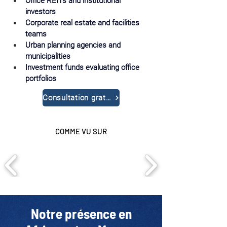
Office REITs and institutional 
investors
Corporate real estate and facilities 
teams
Urban planning agencies and 
municipalities
Investment funds evaluating office 
portfolios
Consultation gratuite
COMME VU SUR
Notre présence en