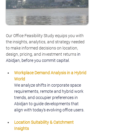
Our Office Feasibility Study equips you with 
the insights, analytics, and strategy needed 
to make informed decisions on location, 
design, pricing, and investment returns
 in 
Abidjan, before you commit capital.
Workplace Demand Analysis in a Hybrid 
World
We analyze shifts in corporate space 
requirements, remote and hybrid work 
trends, and occupier preferences in 
Abidjan to guide developments that 
align with today’s evolving office users.
Location Suitability & Catchment 
Insights