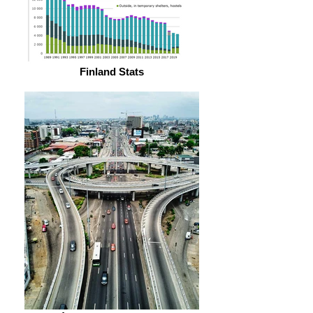
Finland Stats