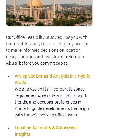
Our Office Feasibility Study equips you with 
the insights, analytics, and strategy needed 
to make informed decisions on location, 
design, pricing, and investment 
returns in 
Abuja, before you commit capital.
Workplace Demand Analysis in a Hybrid 
World
We analyze shifts in corporate space 
requirements, remote and hybrid work 
trends, and occupier preferences in 
Abuja to guide developments that align 
with today’s evolving office users.
Location Suitability & Catchment 
Insights