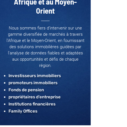
Afrique et au Moyen-
Orient
Nous sommes fiers d’intervenir sur une
gamme diversifiée de marchés à travers
l'Afrique et le Moyen-Orient, en fournissant
des solutions immobilières guidées par
l’analyse de données fiables et adaptées
aux opportunités et défis de chaque
région.
Investisseurs immobiliers
promoteurs immobiliers
Fonds de pension
propriétaires d'entreprise
Institutions financières
Family Offices