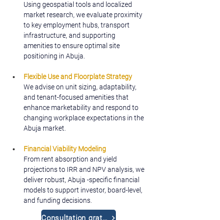
Using geospatial tools and localized 
market research, we evaluate proximity 
to key employment hubs, transport 
infrastructure, and supporting 
amenities to ensure optimal site 
positioning in Abuja.
Flexible Use and Floorplate Strategy
We advise on unit sizing, adaptability, 
and tenant-focused amenities that 
enhance marketability and respond to 
changing workplace expectations in the 
Abuja market.
Financial Viability Modeling
From rent absorption and yield 
projections to IRR and NPV analysis, we 
deliver robust, Abuja -specific financial 
models to support investor, board-level, 
and funding decisions.
Consultation gratuite