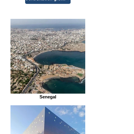
Senegal