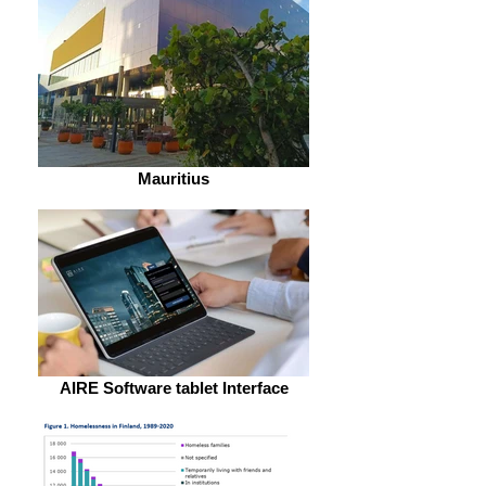
Mauritius
AIRE Software tablet Interface