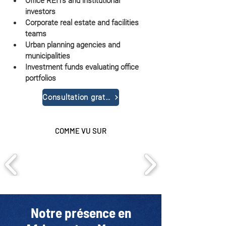
Office REITs and institutional 
investors
Corporate real estate and facilities 
teams
Urban planning agencies and 
municipalities
Investment funds evaluating office 
portfolios
Consultation gratuite
COMME VU SUR
Notre présence en