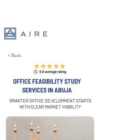
< Back
OFFICE FEASIBILITY STUDY
SERVICES IN ABUJA
SMARTER OFFICE DEVELOPMENT STARTS
WITH CLEAR MARKET VIABILITY