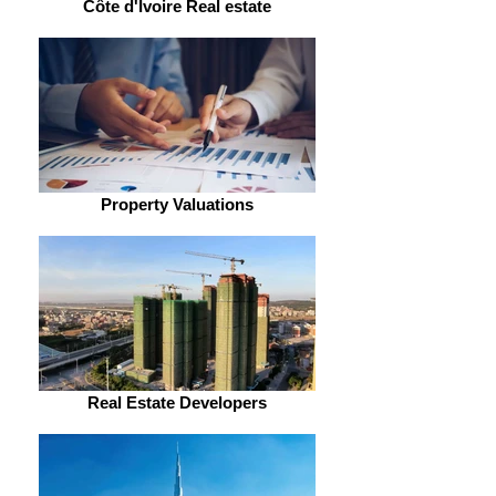
Côte d'Ivoire Real estate
Property Valuations
Real Estate Developers