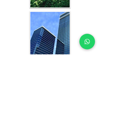
WHAT YOU GET IN EVERY
ABUJA-FOCUSED STUDY
OFFICE FEASIBILITY STUDY EXPERTS
YOU CAN TRUST
Each feasibility study includes:
Analysis of current and projected 