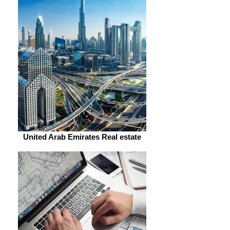
United Arab Emirates Real estate