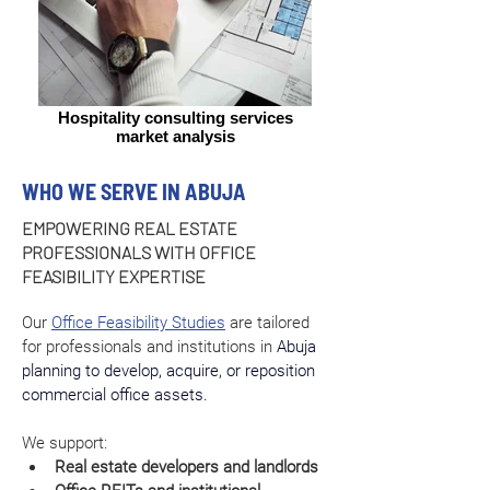
Hospitality consulting services
market analysis
WHO WE SERVE IN ABUJA
EMPOWERING REAL ESTATE
PROFESSIONALS WITH OFFICE
FEASIBILITY EXPERTISE
Our 
Office Feasibility Studies
 are tailored 
for professionals and institutions in 
Abuja 
planning to develop, acquire, or reposition 
commercial office assets.
We support:
Real estate developers and landlords