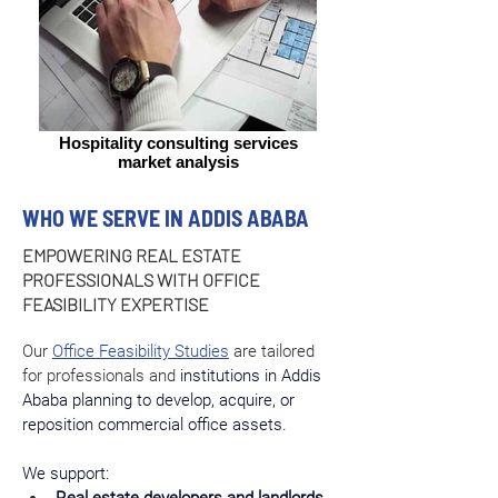
Hospitality consulting services
market analysis
WHO WE SERVE IN ADDIS ABABA
EMPOWERING REAL ESTATE
PROFESSIONALS WITH OFFICE
FEASIBILITY EXPERTISE
Our 
Office Feasibility Studies
 are tailored 
for professionals and 
institutions in Addis 
Ababa planning to develop, acquire, or 
reposition commercial office assets.
We support: