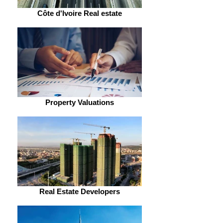
Côte d'Ivoire Real estate
Property Valuations
Real Estate Developers