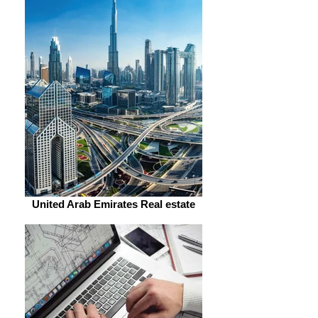
United Arab Emirates Real estate