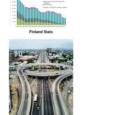
Finland Stats