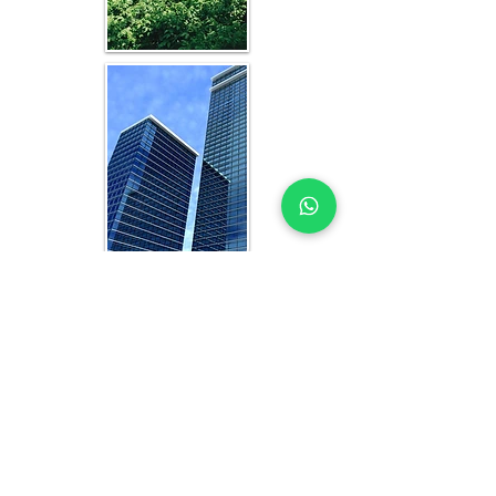
WHAT YOU GET IN EVERY
ADDIS ABABA-FOCUSED
STUDY
OFFICE FEASIBILITY STUDY EXPERTS
YOU CAN TRUST