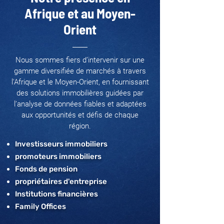
Afrique et au Moyen-
Orient
Nous sommes fiers d’intervenir sur une
gamme diversifiée de marchés à travers
l'Afrique et le Moyen-Orient, en fournissant
des solutions immobilières guidées par
l’analyse de données fiables et adaptées
aux opportunités et défis de chaque
région.
Investisseurs immobiliers
promoteurs immobiliers
Fonds de pension
propriétaires d'entreprise
Institutions financières
Family Offices