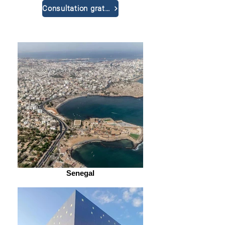
Consultation gratuite
Senegal