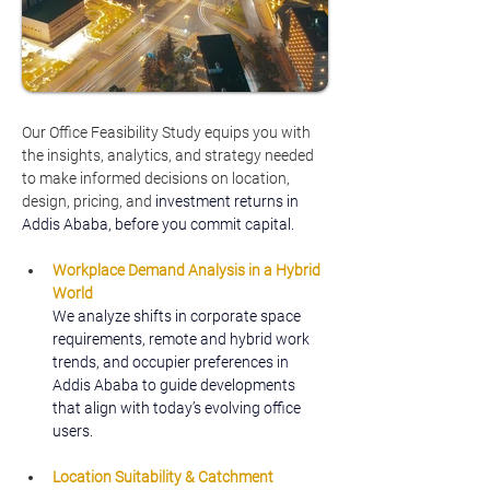
Our Office Feasibility Study equips you with 
the insights, analytics, and strategy needed 
to make informed decisions on location, 
design, pricing, and
 investment returns in 
Addis Ababa, before you commit capital.
Workplace Demand Analysis in a Hybrid 
World
We analyze shifts in corporate space 
requirements, remote and hybrid work 
trends, and occupier preferences in 
Addis Ababa to guide developments 
that align with today’s evolving office 
users.
Location Suitability & Catchment 