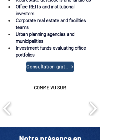
Real estate developers and landlords
Office REITs and institutional 
investors
Corporate real estate and facilities 
teams
Urban planning agencies and 
municipalities
Investment funds evaluating office 
portfolios
Consultation gratuite
COMME VU SUR
Notre présence en