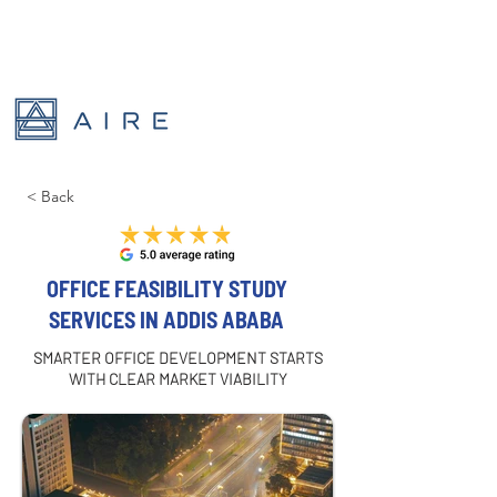
< Back
OFFICE FEASIBILITY STUDY
SERVICES IN ADDIS ABABA
SMARTER OFFICE DEVELOPMENT STARTS
WITH CLEAR MARKET VIABILITY