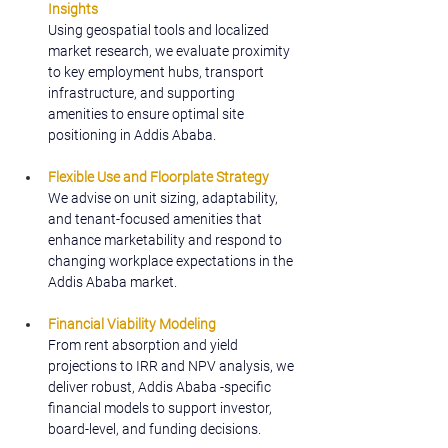
Insights
Using geospatial tools and localized 
market research, we evaluate proximity 
to key employment hubs, transport 
infrastructure, and supporting 
amenities to ensure optimal site 
positioning in Addis Ababa.
Flexible Use and Floorplate Strategy
We advise on unit sizing, adaptability, 
and tenant-focused amenities that 
enhance marketability and respond to 
changing workplace expectations in the 
Addis Ababa market.
Financial Viability Modeling
From rent absorption and yield 
projections to IRR and NPV analysis, we 
deliver robust, Addis Ababa -specific 
financial models to support investor, 
board-level, and funding decisions.