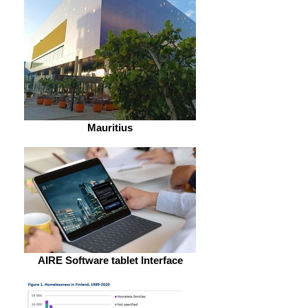
Mauritius
AIRE Software tablet Interface