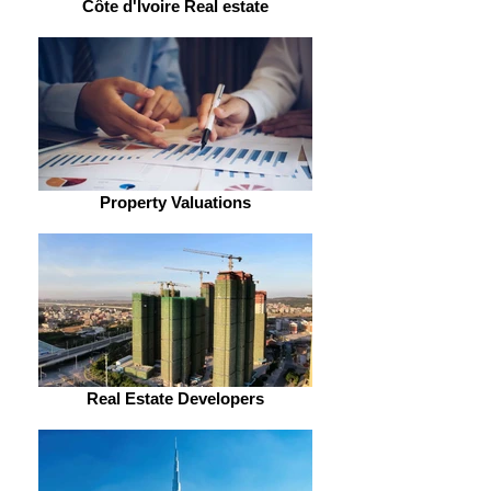
Côte d'Ivoire Real estate
Property Valuations
Real Estate Developers