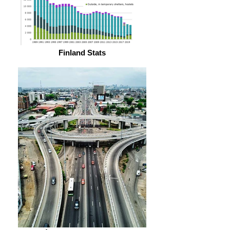
Finland Stats