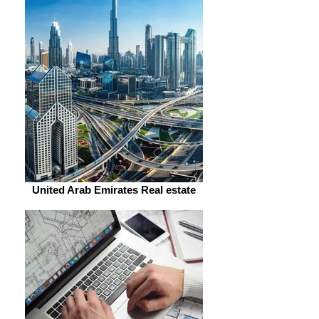
United Arab Emirates Real estate