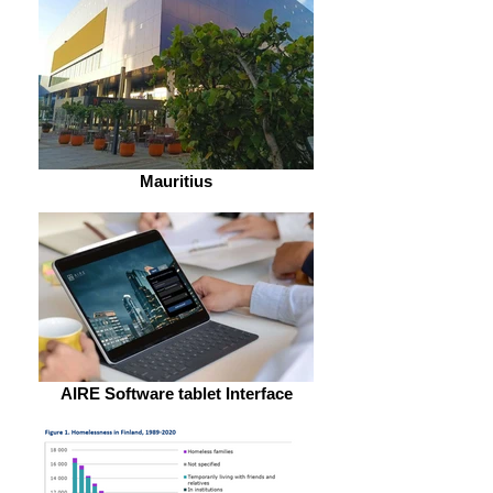
Mauritius
AIRE Software tablet Interface