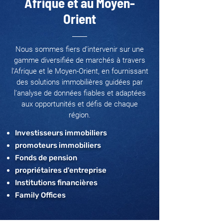
Afrique et au Moyen-
Orient
Nous sommes fiers d’intervenir sur une
gamme diversifiée de marchés à travers
l'Afrique et le Moyen-Orient, en fournissant
des solutions immobilières guidées par
l’analyse de données fiables et adaptées
aux opportunités et défis de chaque
région.
Investisseurs immobiliers
promoteurs immobiliers
Fonds de pension
propriétaires d'entreprise
Institutions financières
Family Offices