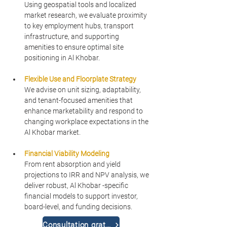
Using geospatial tools and localized 
market research, we evaluate proximity 
to key employment hubs, transport 
infrastructure, and supporting 
amenities to ensure optimal site 
positioning in Al Khobar.
Flexible Use and Floorplate Strategy
We advise on unit sizing, adaptability, 
and tenant-focused amenities that 
enhance marketability and respond to 
changing workplace expectations in the 
Al Khobar market.
Financial Viability Modeling
From rent absorption and yield 
projections to IRR and NPV analysis, we 
deliver robust, Al Khobar -specific 
financial models to support investor, 
board-level, and funding decisions.
Consultation gratuite