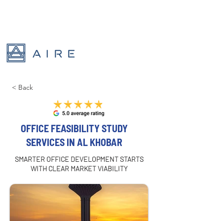
< Back
OFFICE FEASIBILITY STUDY
SERVICES IN AL KHOBAR
SMARTER OFFICE DEVELOPMENT STARTS
WITH CLEAR MARKET VIABILITY