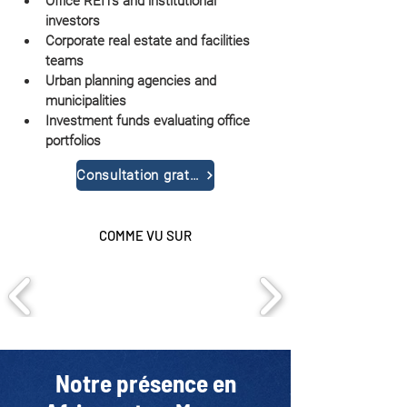
Office REITs and institutional 
investors
Corporate real estate and facilities 
teams
Urban planning agencies and 
municipalities
Investment funds evaluating office 
portfolios
Consultation gratuite
COMME VU SUR
Notre présence en