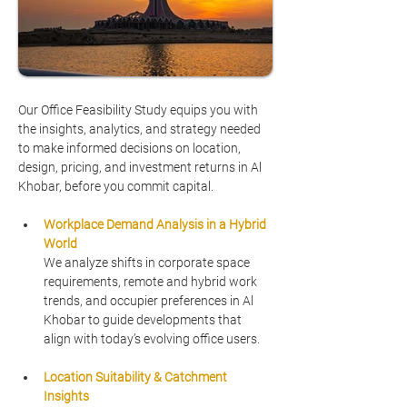
Our Office Feasibility Study equips you with 
the insights, analytics, and strategy needed 
to make informed decisions on location, 
design, pricing, and investment returns in Al 
Khobar, before you commit capital.
Workplace Demand Analysis in a Hybrid 
World
We analyze shifts in corporate space 
requirements, remote and hybrid work 
trends, and occupier preferences in Al 
Khobar to guide developments that 
align with today’s evolving office users.
Location Suitability & Catchment 
Insights