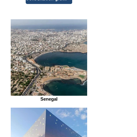
Senegal