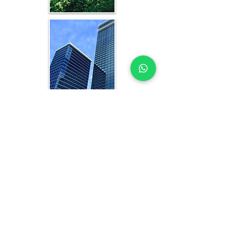
WHAT YOU GET IN EVERY AL
KHOBAR-FOCUSED STUDY
OFFICE FEASIBILITY STUDY EXPERTS
YOU CAN TRUST
Each feasibility study includes:
Analysis of current and projected 