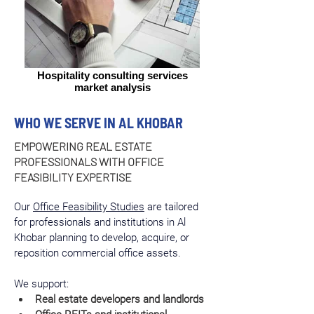
Hospitality consulting services
market analysis
WHO WE SERVE IN AL KHOBAR
EMPOWERING REAL ESTATE
PROFESSIONALS WITH OFFICE
FEASIBILITY EXPERTISE
Our 
Office Feasibility Studies
 are tailored 
for professionals and institutions in Al 
Khobar planning to develop, acquire, or 
reposition commercial office assets.
We support:
Real estate developers and landlords