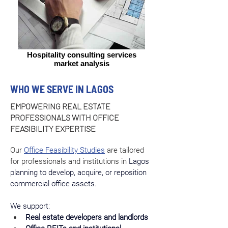
Hospitality consulting services
market analysis
WHO WE SERVE IN LAGOS
EMPOWERING REAL ESTATE
PROFESSIONALS WITH OFFICE
FEASIBILITY EXPERTISE
Our 
Office Feasibility Studies
 are tailored 
for professionals and institutions in 
Lagos 
planning to develop, acquire, or reposition 
commercial office assets.
We support:
Real estate developers and landlords