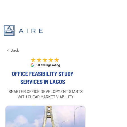
< Back
OFFICE FEASIBILITY STUDY
SERVICES IN LAGOS
SMARTER OFFICE DEVELOPMENT STARTS
WITH CLEAR MARKET VIABILITY