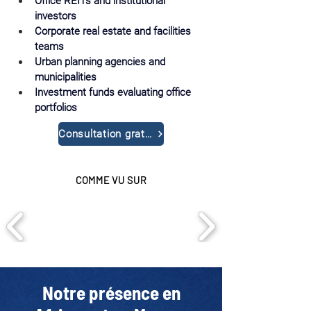
Office REITs and institutional 
investors
Corporate real estate and facilities 
teams
Urban planning agencies and 
municipalities
Investment funds evaluating office 
portfolios
Consultation gratuite
COMME VU SUR
Notre présence en