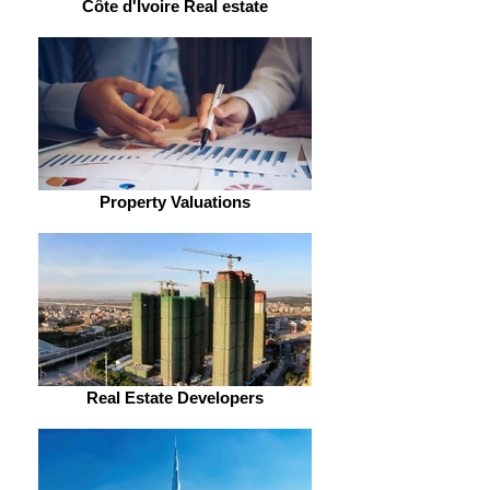
Côte d'Ivoire Real estate
Property Valuations
Real Estate Developers