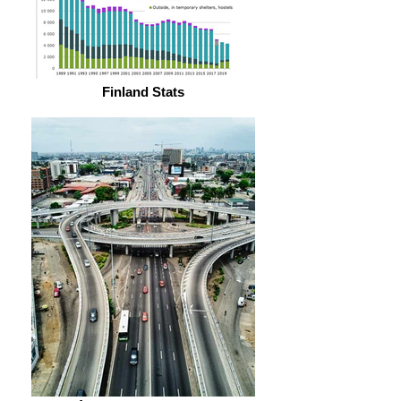
Finland Stats