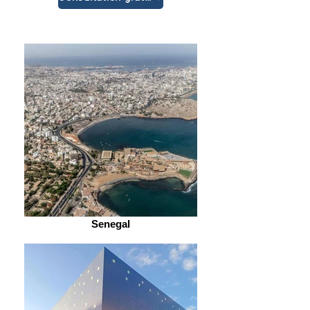
Senegal