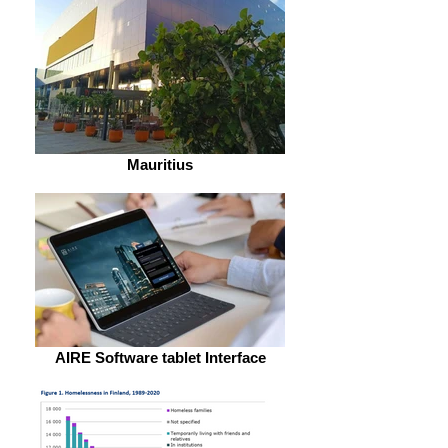
Mauritius
AIRE Software tablet Interface