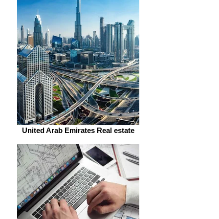
United Arab Emirates Real estate