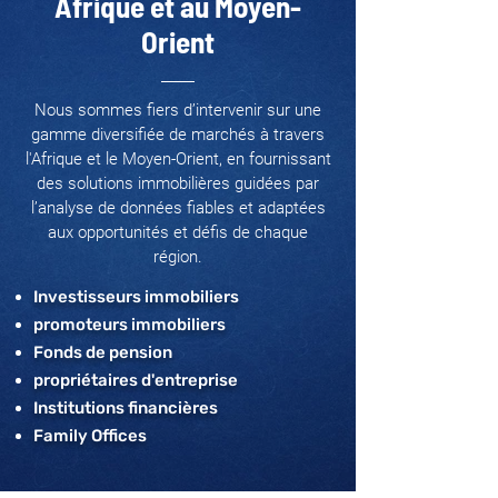
Afrique et au Moyen-
Orient
Nous sommes fiers d’intervenir sur une
gamme diversifiée de marchés à travers
l'Afrique et le Moyen-Orient, en fournissant
des solutions immobilières guidées par
l’analyse de données fiables et adaptées
aux opportunités et défis de chaque
région.
Investisseurs immobiliers
promoteurs immobiliers
Fonds de pension
propriétaires d'entreprise
Institutions financières
Family Offices