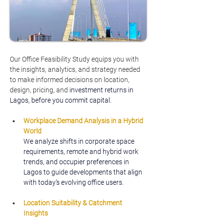
Our Office Feasibility Study equips you with 
the insights, analytics, and strategy needed 
to make informed decisions on location, 
design, pricing, and
 investment returns in 
Lagos, before you commit capital.
Workplace Demand Analysis in a Hybrid 
World
We analyze shifts in corporate space 
requirements, remote and hybrid work 
trends, and occupier preferences in 
Lagos to guide developments that align 
with today’s evolving office users.
Location Suitability & Catchment 
Insights