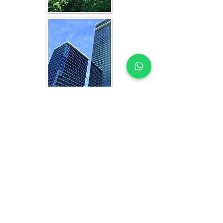
WHAT YOU GET IN EVERY
LAGOS-FOCUSED STUDY
OFFICE FEASIBILITY STUDY EXPERTS
YOU CAN TRUST
Each feasibility study includes:
Analysis of current and projected 