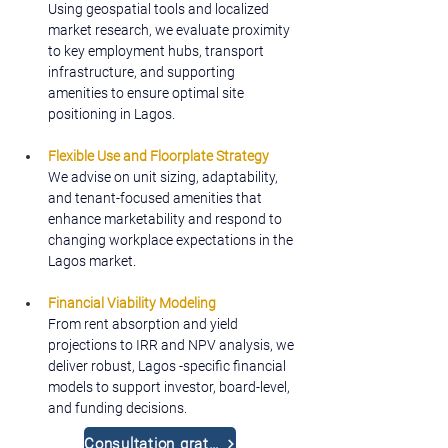
Using geospatial tools and localized 
market research, we evaluate proximity 
to key employment hubs, transport 
infrastructure, and supporting 
amenities to ensure optimal site 
positioning in Lagos.
Flexible Use and Floorplate Strategy
We advise on unit sizing, adaptability, 
and tenant-focused amenities that 
enhance marketability and respond to 
changing workplace expectations in the 
Lagos market.
Financial Viability Modeling
From rent absorption and yield 
projections to IRR and NPV analysis, we 
deliver robust, Lagos -specific financial 
models to support investor, board-level, 
and funding decisions.
Consultation gratuite