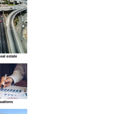
eal estate
uations