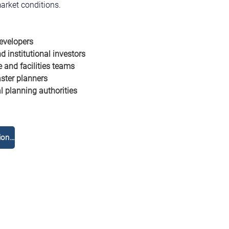
arket conditions.
evelopers
d institutional investors
e and facilities teams
ter planners
 planning authorities
Réservez une consultation gratuite