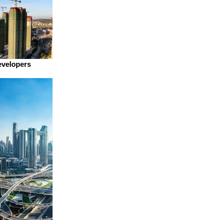
evelopers