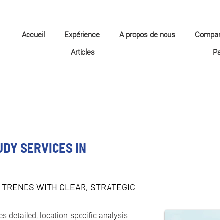
Accueil
Expérience
A propos de nous
Compa
Articles
P
UDY SERVICES IN
 TRENDS WITH CLEAR, STRATEGIC
s detailed, location-specific analysis 