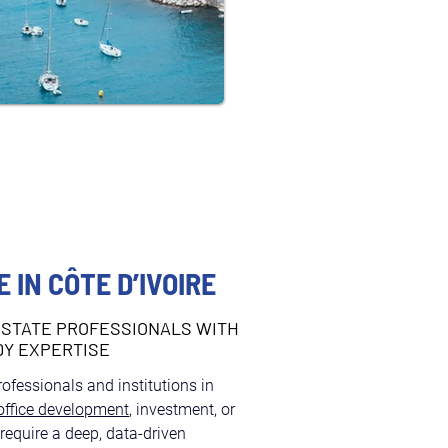
 IN CÔTE D’IVOIRE
STATE PROFESSIONALS WITH
DY EXPERTISE
professionals and institutions in 
office development
, investment, or 
quire a deep, data-driven 