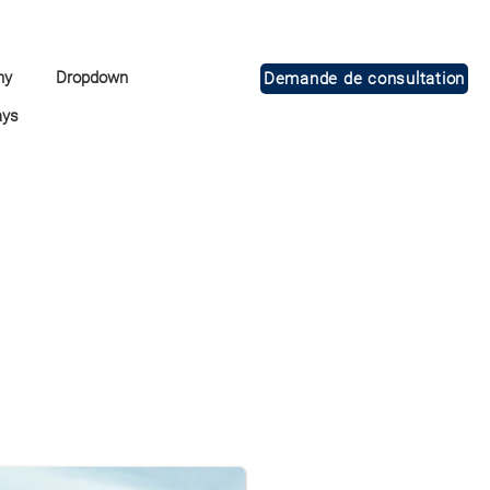
ny
Dropdown
Demande de consultation
ays