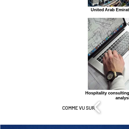
United Arab Emirat
Hospitality consultin
analys
COMME VU SUR