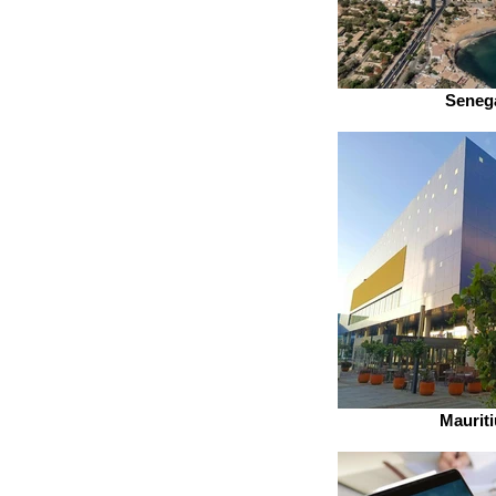
Seneg
Mauriti