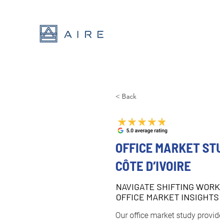
< Back
OFFICE MARKET ST
CÔTE D’IVOIRE
NAVIGATE SHIFTING WORK
OFFICE MARKET INSIGHTS
Our office market study provide