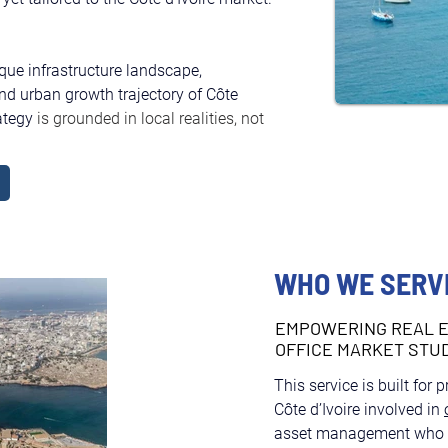
ique infrastructure landscape, 
nd urban growth trajectory of Côte 
ategy
 is grounded in local realities, not 
WHO WE SERVE
EMPOWERING REAL E
OFFICE MARKET STU
This service is built for 
Côte d’Ivoire involved in 
asset management who re