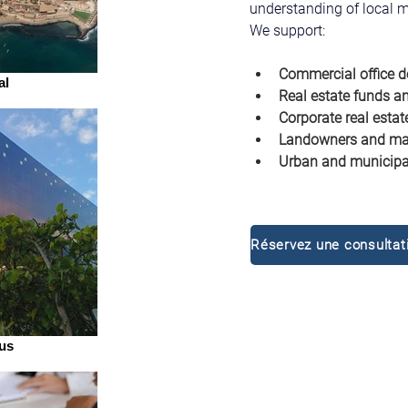
understanding of local m
We support:
Commercial office d
al
Real estate funds an
Corporate real estat
Landowners and mas
Urban and municipal
us