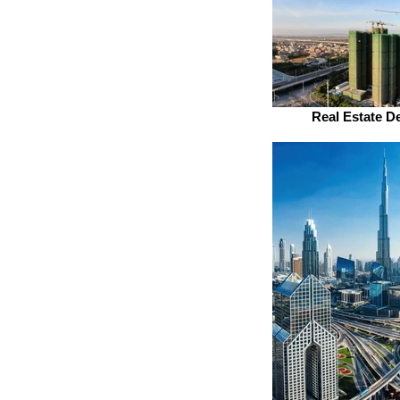
Real Estate D