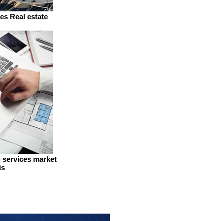
es Real estate
g services market
is