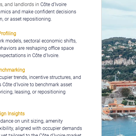
s, and landlords in 
Côte d’Ivoire 
amics and make confident decisions 
, or asset repositioning.
ofiling
k models, sectoral economic shifts, 
haviors are reshaping office space 
xpectations in Côte d’Ivoire.
enchmarking
cupier trends, incentive structures, and 
s Côte d’Ivoire to benchmark asset 
cing, leasing, or repositioning 
ign Insights
dance on unit sizing, amenity 
exibility, aligned with occupier demands 
yet tailored to the Côte d’Ivoire market.