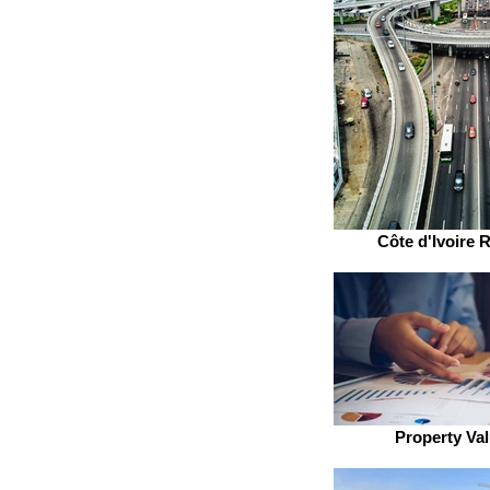
Côte d'Ivoire R
Property Val