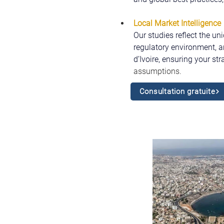
Local Market Intelligence
Our studies reflect the un
regulatory environment, a
d’Ivoire, ensuring your str
assumptions.
Consultation gratuite