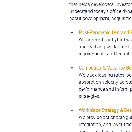
that helps developers, investor
understand today’s office dyn
about development, acquisition
Post-Pandemic Demand Pr
We assess how hybrid wor
and evolving workforce be
requirements and tenant e
Competitor & Vacancy B
We track leasing rates, oc
absorption velocity acros
performance and inform pri
strategies.
Workplace Strategy & Des
We provide actionable gui
integration, and layout fl
and global best practices, 