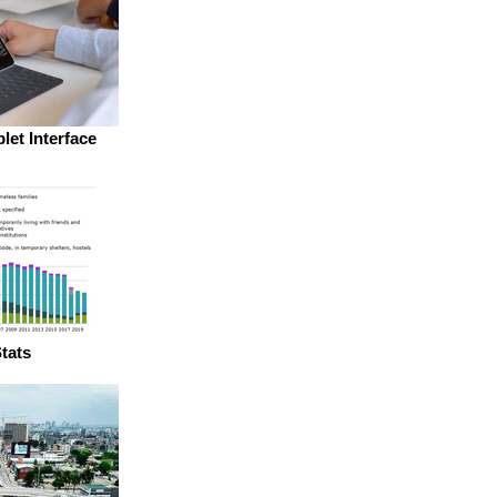
let Interface
tats