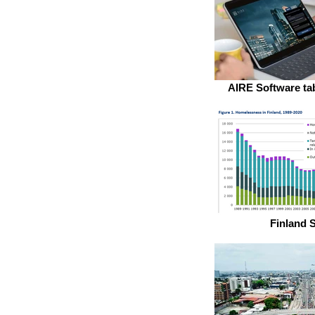
AIRE Software tab
Finland S