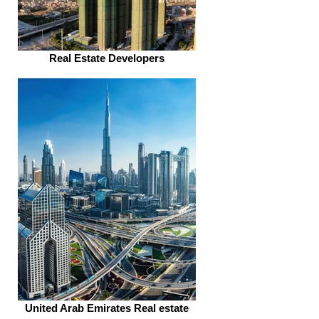
Real Estate Developers
United Arab Emirates Real estate