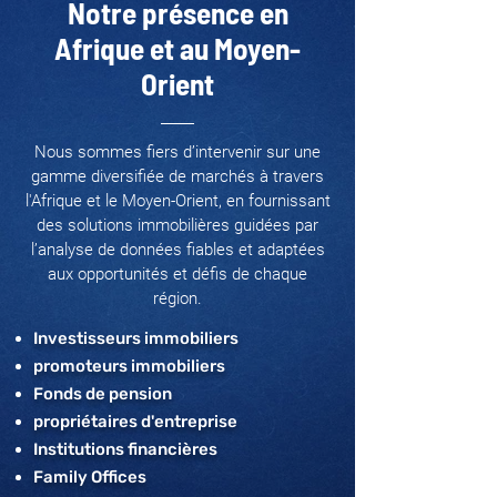
Notre présence en
Afrique et au Moyen-
Orient
Nous sommes fiers d’intervenir sur une
gamme diversifiée de marchés à travers
l'Afrique et le Moyen-Orient, en fournissant
des solutions immobilières guidées par
l’analyse de données fiables et adaptées
aux opportunités et défis de chaque
région.
Investisseurs immobiliers
promoteurs immobiliers
Fonds de pension
propriétaires d'entreprise
Institutions financières
Family Offices