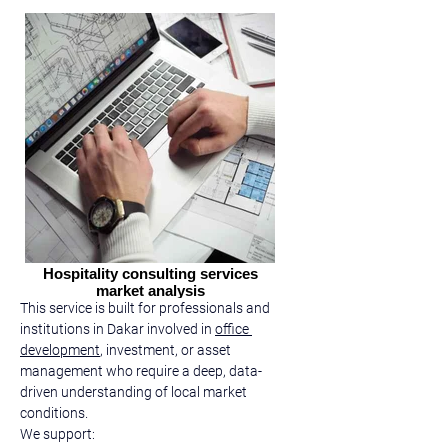
Hospitality consulting services
market analysis
This service is built for professionals and 
institutions in Dakar involved in 
office 
development
, investment, or asset 
management who require a deep, data-
driven understanding of local market 
conditions.
We support: