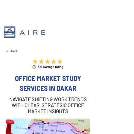
< Back
OFFICE MARKET STUDY
SERVICES IN DAKAR
NAVIGATE SHIFTING WORK TRENDS
WITH CLEAR, STRATEGIC OFFICE
MARKET INSIGHTS