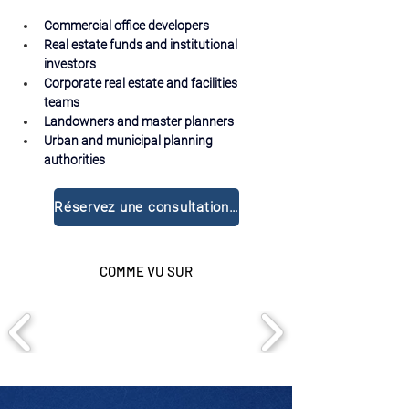
Commercial office developers
Real estate funds and institutional 
investors
Corporate real estate and facilities 
teams
Landowners and master planners
Urban and municipal planning 
authorities
Réservez une consultation gratuite
COMME VU SUR