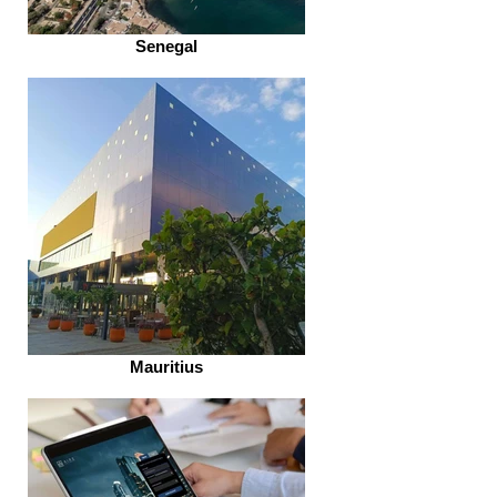
Senegal
Mauritius