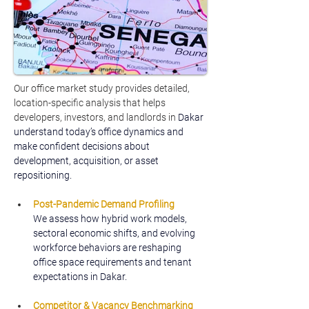
Our office market study provides detailed, 
location-specific analysis that helps 
developers, investors, and landlords in 
Dakar 
understand today’s office dynamics and 
make confident decisions about 
development, acquisition, or asset 
repositioning.
Post-Pandemic Demand Profiling
We assess how hybrid work models, 
sectoral economic shifts, and evolving 
workforce behaviors are reshaping 
office space requirements and tenant 
expectations in Dakar.
Competitor & Vacancy Benchmarking