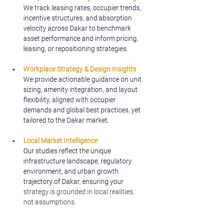
We track leasing rates, occupier trends, 
incentive structures, and absorption 
velocity across Dakar to benchmark 
asset performance and inform pricing, 
leasing, or repositioning strategies.
Workplace Strategy & Design Insights
We provide actionable guidance on unit 
sizing, amenity integration, and layout 
flexibility, aligned with occupier 
demands and global best practices, yet 
tailored to the Dakar market.
Local Market Intelligence
Our studies reflect the unique 
infrastructure landscape, regulatory 
environment, and urban growth 
trajectory of Dakar, ensuring your 
strategy is grounded in local realities, 
not assumptions.