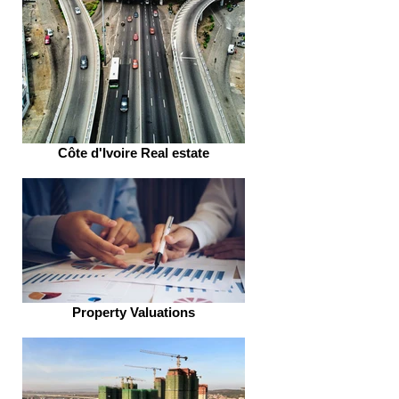
Côte d'Ivoire Real estate
Property Valuations