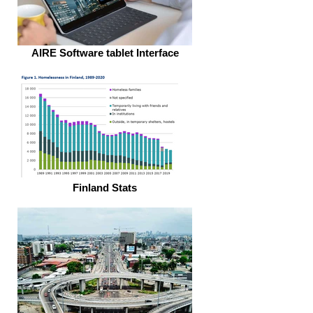
AIRE Software tablet Interface
Finland Stats