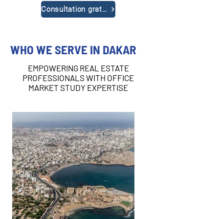
Consultation gratuite
WHO WE SERVE IN DAKAR
EMPOWERING REAL ESTATE
PROFESSIONALS WITH OFFICE
MARKET STUDY EXPERTISE