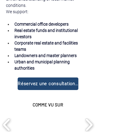
conditions.
We support:
Commercial office developers
Real estate funds and institutional 
investors
Corporate real estate and facilities 
teams
Landowners and master planners
Urban and municipal planning 
authorities
Réservez une consultation gratuite
COMME VU SUR