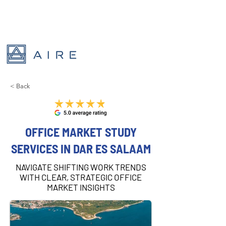
< Back
OFFICE MARKET STUDY
SERVICES IN DAR ES SALAAM
NAVIGATE SHIFTING WORK TRENDS
WITH CLEAR, STRATEGIC OFFICE
MARKET INSIGHTS