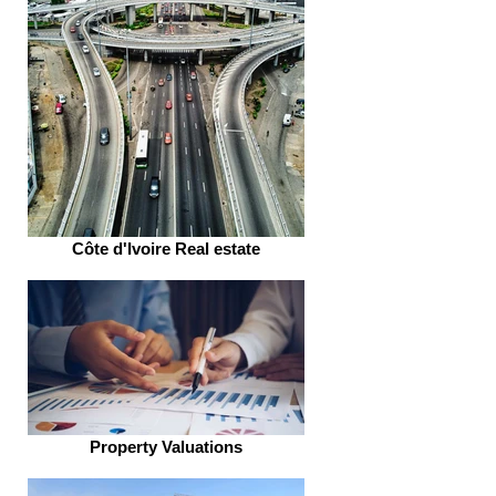
Côte d'Ivoire Real estate
Property Valuations