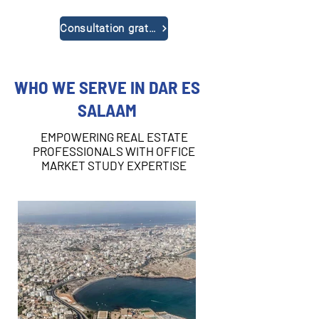
Consultation gratuite
WHO WE SERVE IN DAR ES
SALAAM
EMPOWERING REAL ESTATE
PROFESSIONALS WITH OFFICE
MARKET STUDY EXPERTISE