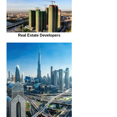
Real Estate Developers