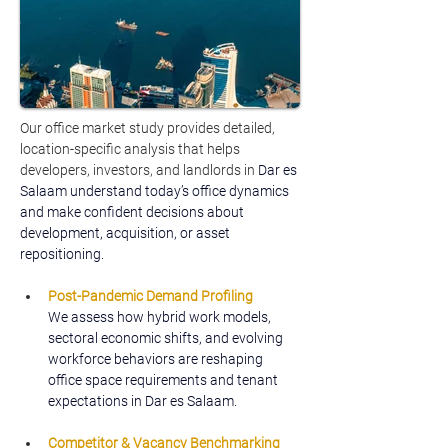
Our office market study provides detailed, 
location-specific analysis that helps 
developers, investors, and landlords in 
Dar es 
Salaam understand today’s office dynamics 
and make confident decisions about 
development, acquisition, or asset 
repositioning.
Post-Pandemic Demand Profiling
We assess how hybrid work models, 
sectoral economic shifts, and evolving 
workforce behaviors are reshaping 
office space requirements and tenant 
expectations in Dar es Salaam.
Competitor & Vacancy Benchmarking