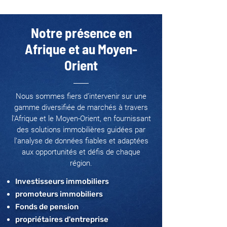
Notre présence en
Afrique et au Moyen-
Orient
Nous sommes fiers d’intervenir sur une
gamme diversifiée de marchés à travers
l'Afrique et le Moyen-Orient, en fournissant
des solutions immobilières guidées par
l’analyse de données fiables et adaptées
aux opportunités et défis de chaque
région.
Investisseurs immobiliers
promoteurs immobiliers
Fonds de pension
propriétaires d'entreprise