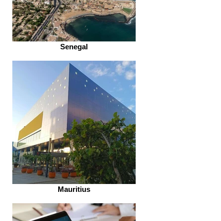
Senegal
Mauritius