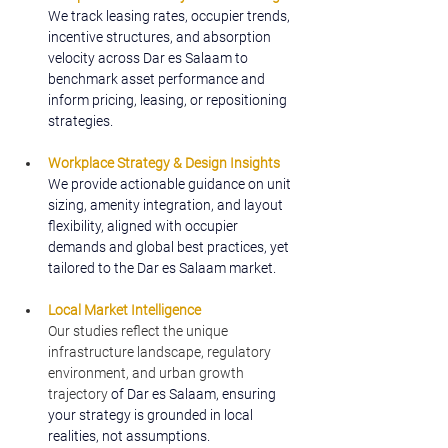
We track leasing rates, occupier trends, 
incentive structures, and absorption 
velocity across Dar es Salaam to 
benchmark asset performance and 
inform pricing, leasing, or repositioning 
strategies.
Workplace Strategy & Design Insights
We provide actionable guidance on unit 
sizing, amenity integration, and layout 
flexibility, aligned with occupier 
demands and global best practices, yet 
tailored to the Dar es Salaam market.
Local Market Intelligence
Our studies reflect the unique 
infrastructure landscape, regulatory 
environment, and urban growth 
trajectory
 of Dar es Salaam, ensuring 
your strategy is grounded in local 
realities, not assumptions.