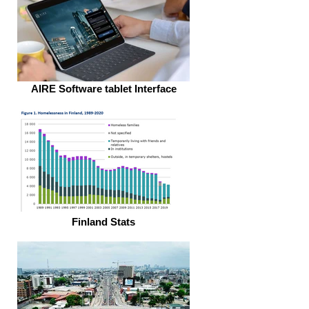
AIRE Software tablet Interface
Finland Stats