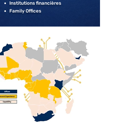
Institutions financières
Family Offices