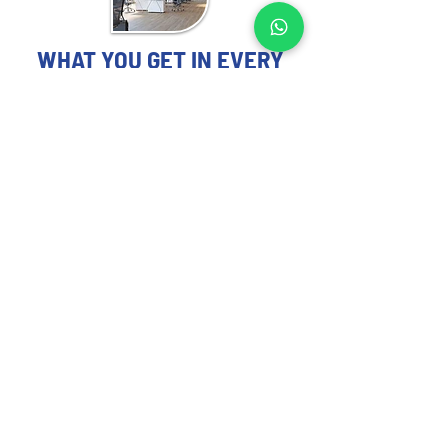
WHAT YOU GET IN EVERY
DAR ES SALAAM-FOCUSED
STUDY
OFFICE MARKET STUDY EXPERTS
YOU CAN TRUST
Each Office Market Study includes:
Occupier demand trends and leasing 
activity analysis in Dar es Salaam
Current vacancy rates and upcoming 
supply pipeline overview
Rental pricing, escalation norms, and 
tenant incentive benchmarks
Tenant preferences segmented by 
industry (e.g., tech, finance, government)