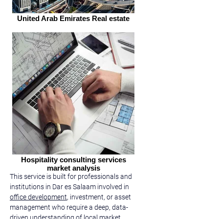
United Arab Emirates Real estate
Hospitality consulting services
market analysis
This service is built for professionals and 
institutions in Dar es Salaam involved in 
office development
, investment, or asset 
management who require a deep, data-
driven understanding of local market 