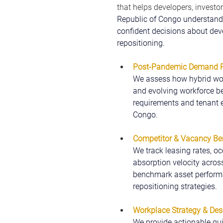
that helps developers, investor
Republic of Congo understand
confident decisions about deve
repositioning.
Post-Pandemic Demand Pr
We assess how hybrid wor
and evolving workforce be
requirements and tenant e
Congo.
Competitor & Vacancy B
We track leasing rates, oc
absorption velocity acros
benchmark asset performan
repositioning strategies.
Workplace Strategy & Des
We provide actionable gui