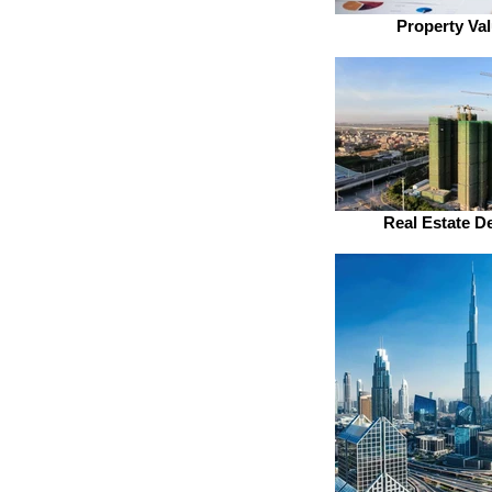
Property Val
Real Estate D