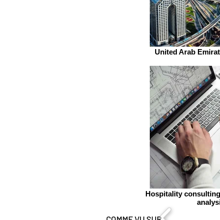
United Arab Emirat
Hospitality consultin
analys
COMME VU SUR