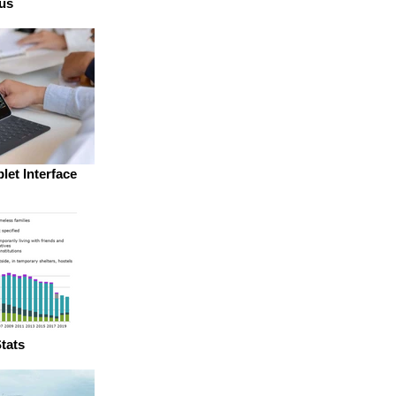
us
let Interface
tats