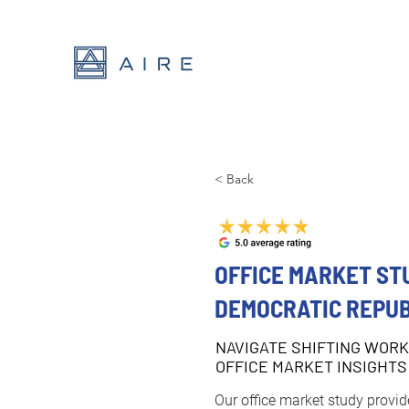
< Back
OFFICE MARKET ST
DEMOCRATIC REPUB
NAVIGATE SHIFTING WORK
OFFICE MARKET INSIGHTS
Our office market study provide