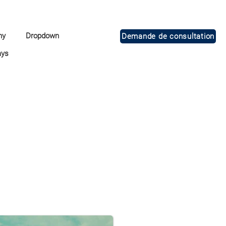
ny
Dropdown
Demande de consultation
ays