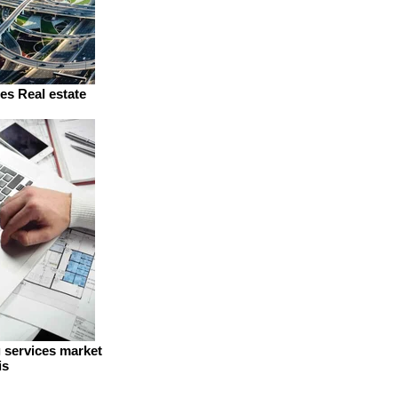
es Real estate
g services market
is