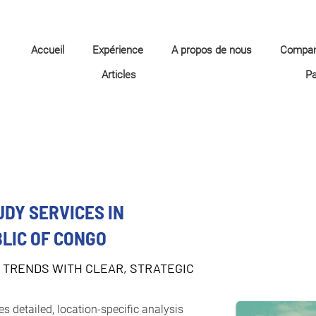
Accueil
Expérience
A propos de nous
Compa
Articles
P
UDY SERVICES IN
LIC OF CONGO
 TRENDS WITH CLEAR, STRATEGIC
s detailed, location-specific analysis 