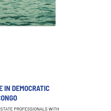
 IN DEMOCRATIC
CONGO
STATE PROFESSIONALS WITH