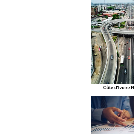
Côte d'Ivoire R