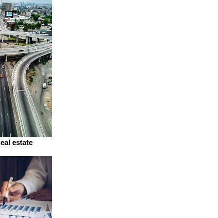
eal estate