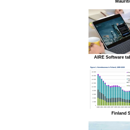
Mauriti
AIRE Software tab
Finland S