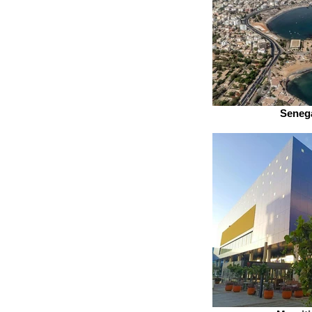
Seneg