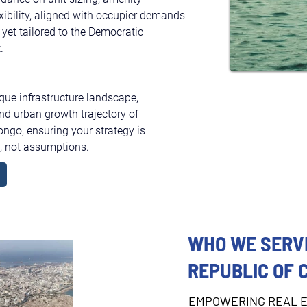
exibility, aligned with occupier demands 
 yet tailored to the Democratic 
.
ique infrastructure landscape, 
nd urban growth trajectory of 
ngo, ensuring your strategy is 
s, not assumptions.
WHO WE SERVE
REPUBLIC OF 
EMPOWERING REAL E