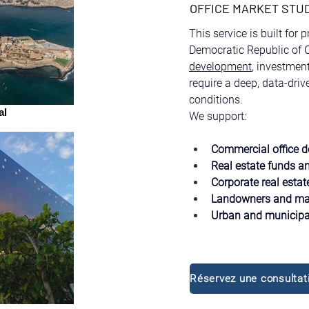
OFFICE MARKET STU
This service is built for 
Democratic Republic of C
development
, investmen
require a deep, data-dri
conditions.
al
We support:
Commercial office d
Real estate funds an
Corporate real estat
Landowners and mas
Urban and municipal