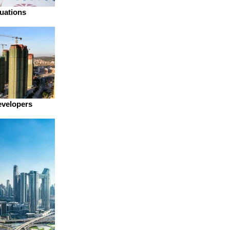
uations
evelopers