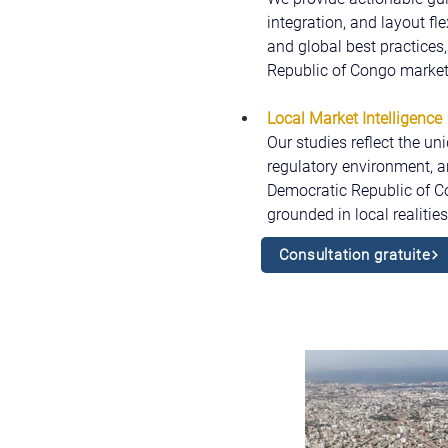
integration, and layout fl
and global best practices,
Republic of Congo market
Local Market Intelligence
Our studies reflect the un
regulatory environment, a
Democratic Republic of Co
grounded in local realitie
Consultation gratuite