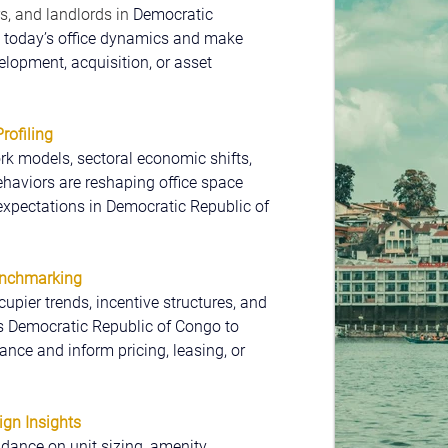
s, and landlords in 
Democratic 
 today’s office dynamics and make 
lopment, acquisition, or asset 
ofiling
k models, sectoral economic shifts, 
haviors are reshaping office space 
xpectations in Democratic Republic of 
enchmarking
cupier trends, incentive structures, and 
s Democratic Republic of Congo to 
ce and inform pricing, leasing, or 
ign Insights
dance on unit sizing, amenity 