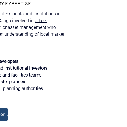
DY EXPERTISE
professionals and institutions in 
ongo involved in 
office 
t, or asset management who 
ven understanding of local market 
evelopers
d institutional investors
e and facilities teams
ter planners
 planning authorities
Réservez une consultation gratuite