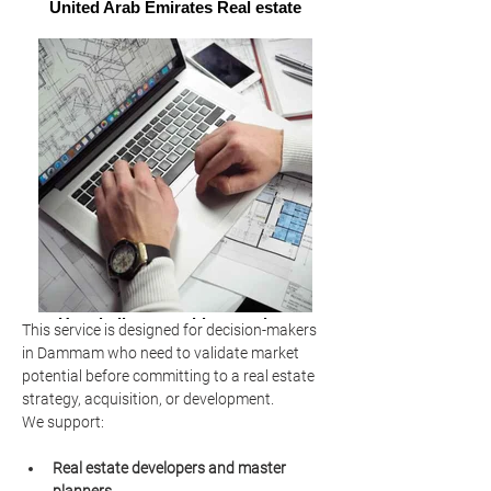
United Arab Emirates Real estate
Hospitality consulting services
This service is designed for decision-makers 
market analysis
in Dammam who need to validate market 
potential before committing to a real estate 
strategy, acquisition, or development.
We support:
Real estate developers and master 