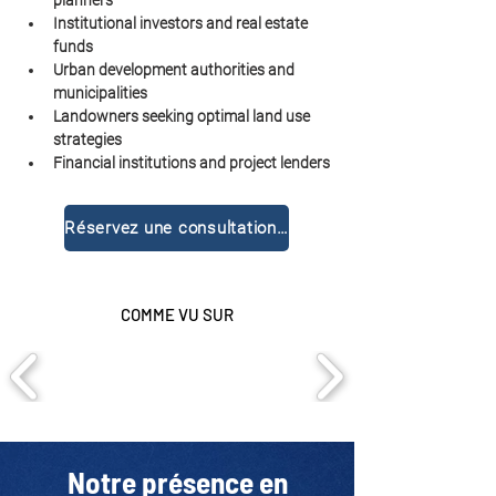
planners
Institutional investors and real estate 
funds
Urban development authorities and 
municipalities
Landowners seeking optimal land use 
strategies
Financial institutions and project lenders
Réservez une consultation gratuite
COMME VU SUR
Notre présence en