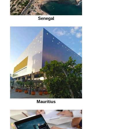
Senegal
Mauritius