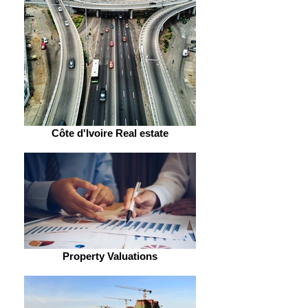
Côte d'Ivoire Real estate
Property Valuations