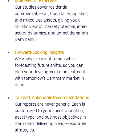
Multi-Sector Expertise
Our studies cover residential, 
commercial, retail, hospitality, logistics, 
and mixed-use assets, giving you a 
holistic view of market potential, inter-
sector dynamics, and unmet demand in 
Dammam.
Forward-Looking Insights
We analyze current trends while 
forecasting future shifts, so you can 
plan your development or investment 
with tomorrow’s Dammam market in 
mind.
Tailored, Actionable Recommendations
Our reports are never generic. Each is 
customized to your specific location, 
asset type, and business objectives in 
Dammam, delivering clear, executable 
strategies.