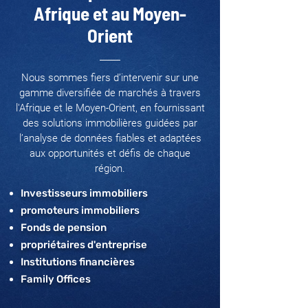
Afrique et au Moyen-
Orient
Nous sommes fiers d’intervenir sur une
gamme diversifiée de marchés à travers
l'Afrique et le Moyen-Orient, en fournissant
des solutions immobilières guidées par
l’analyse de données fiables et adaptées
aux opportunités et défis de chaque
région.
Investisseurs immobiliers
promoteurs immobiliers
Fonds de pension
propriétaires d'entreprise
Institutions financières
Family Offices