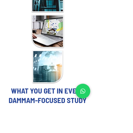
WHAT YOU GET IN EVERY
DAMMAM-FOCUSED STUDY
REAL ESTATE MARKET STUDY
EXPERTS YOU CAN TRUST
Each Real Estate Market Study includes: