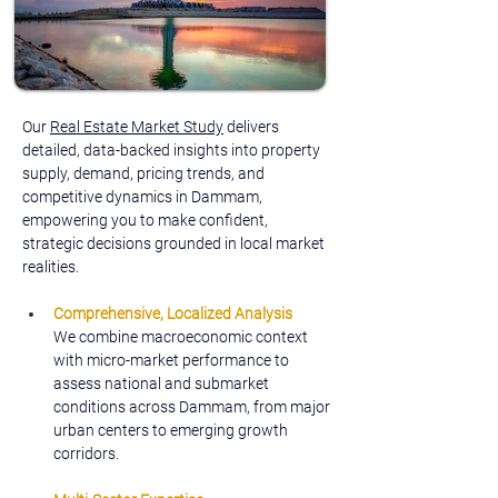
Our 
Real Estate Market Study
 delivers 
detailed, data-backed insights into property 
supply, demand, pricing trends, and 
competitive dynamics in Dammam, 
empowering you to make confident, 
strategic decisions grounded in local market 
realities.
Comprehensive, Localized Analysis
We combine macroeconomic context 
with micro-market performance to 
assess national and submarket 
conditions across Dammam, from major 
urban centers to emerging growth 
corridors.