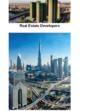
Real Estate Developers