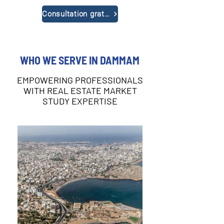
Consultation gratuite
WHO WE SERVE IN DAMMAM
EMPOWERING PROFESSIONALS
WITH REAL ESTATE MARKET
STUDY EXPERTISE