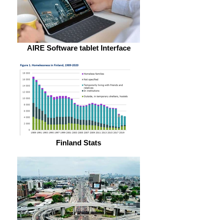
AIRE Software tablet Interface
Finland Stats