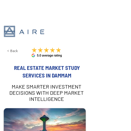
< Back
REAL ESTATE MARKET STUDY
SERVICES IN DAMMAM
MAKE SMARTER INVESTMENT
DECISIONS WITH DEEP MARKET
INTELLIGENCE