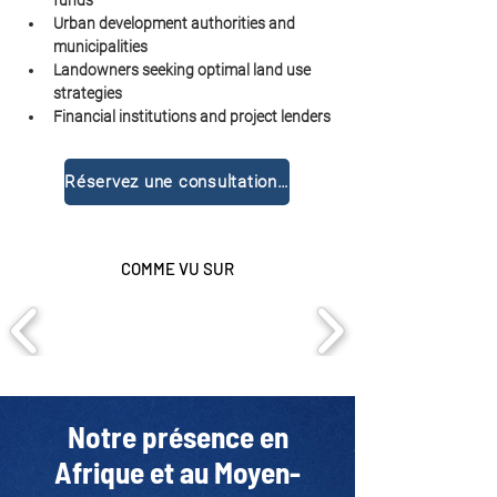
funds
Urban development authorities and 
municipalities
Landowners seeking optimal land use 
strategies
Financial institutions and project lenders
Réservez une consultation gratuite
COMME VU SUR
Notre présence en
Afrique et au Moyen-