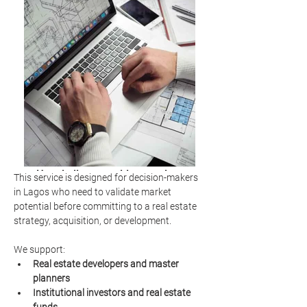
Hospitality consulting services
This service is designed for decision-makers 
market analysis
in Lagos who need to validate market 
potential before committing to a real estate 
strategy, acquisition, or development.
We support:
Real estate developers and master 
planners
Institutional investors and real estate 