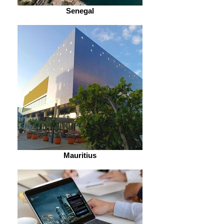
Senegal
Mauritius