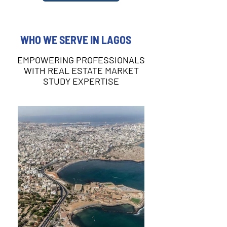
WHO WE SERVE IN LAGOS
EMPOWERING PROFESSIONALS
WITH REAL ESTATE MARKET
STUDY EXPERTISE