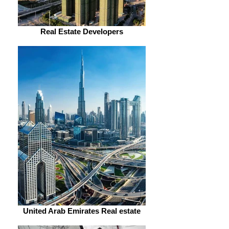
Real Estate Developers
United Arab Emirates Real estate