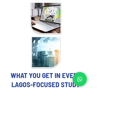
WHAT YOU GET IN EVERY
LAGOS-FOCUSED STUDY
REAL ESTATE MARKET STUDY
EXPERTS YOU CAN TRUST
Each Real Estate Market Study includes:
Demographic and socioeconomic 