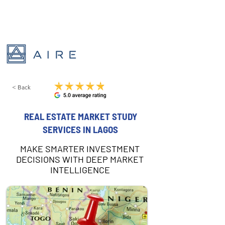
< Back
REAL ESTATE MARKET STUDY
SERVICES IN LAGOS
MAKE SMARTER INVESTMENT
DECISIONS WITH DEEP MARKET
INTELLIGENCE