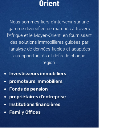
Orient
Nous sommes fiers d’intervenir sur une
gamme diversifiée de marchés à travers
l'Afrique et le Moyen-Orient, en fournissant
des solutions immobilières guidées par
l’analyse de données fiables et adaptées
aux opportunités et défis de chaque
région.
Investisseurs immobiliers
promoteurs immobiliers
Fonds de pension
propriétaires d'entreprise
Institutions financières
Family Offices