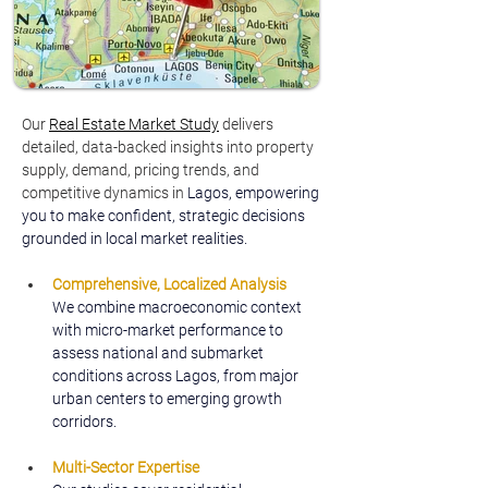
Our 
Real Estate Market Study
delivers 
detailed, data-backed insights into property 
supply, demand, pricing trends, and 
competitive dynamics in 
Lagos, empowering 
you to make confident, strategic decisions 
grounded in local market realities.
Comprehensive, Localized Analysis
We combine macroeconomic context 
with micro-market performance to 
assess national and submarket 
conditions across Lagos, from major 
urban centers to emerging growth 
corridors.
Multi-Sector Expertise