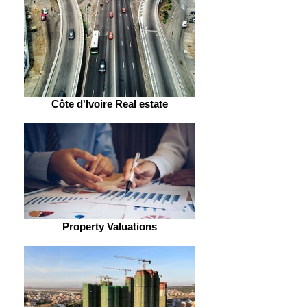
Côte d'Ivoire Real estate
Property Valuations