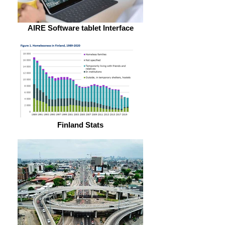
AIRE Software tablet Interface
Finland Stats