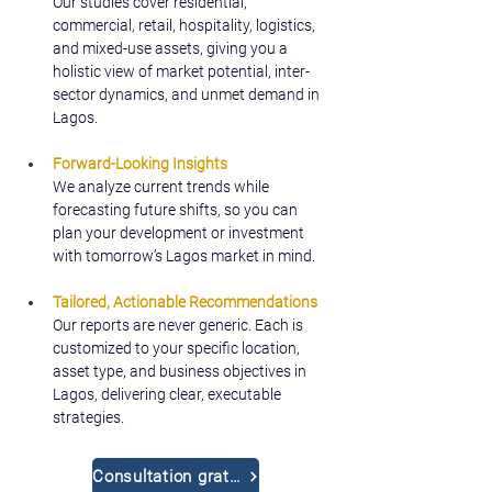
Our studies cover residential, 
commercial, retail, hospitality, logistics, 
and mixed-use assets, giving you a 
holistic view of market potential, inter-
sector dynamics, and unmet demand in 
Lagos.
Forward-Looking Insights
We analyze current trends while 
forecasting future shifts, so you can 
plan your development or investment 
with tomorrow’s Lagos market in mind.
Tailored, Actionable Recommendations
Our reports are never generic. Each is 
customized to your specific location, 
asset type, and business objectives in 
Lagos, delivering clear, executable 
strategies.
Consultation gratuite