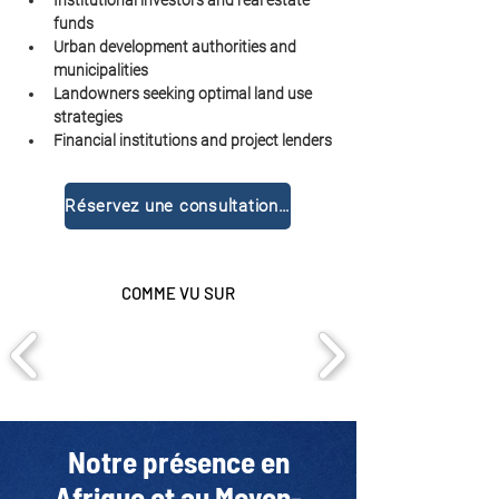
Institutional investors and real estate 
funds
Urban development authorities and 
municipalities
Landowners seeking optimal land use 
strategies
Financial institutions and project lenders
Réservez une consultation gratuite
COMME VU SUR
Notre présence en
Afrique et au Moyen-