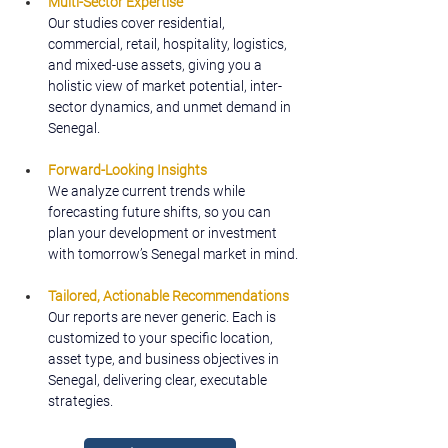
Multi-Sector Expertise
Our studies cover residential, 
commercial, retail, hospitality, logistics, 
and mixed-use assets, giving you a 
holistic view of market potential, inter-
sector dynamics, and unmet demand in 
Senegal.
Forward-Looking Insights
We analyze current trends while 
forecasting future shifts, so you can 
plan your development or investment 
with tomorrow’s Senegal market in mind.
Tailored, Actionable Recommendations
Our reports are never generic. Each is 
customized to your specific location, 
asset type, and business objectives in 
Senegal, delivering clear, executable 
strategies.