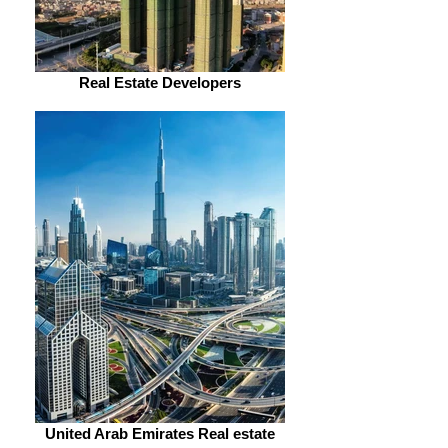
Real Estate Developers
United Arab Emirates Real estate