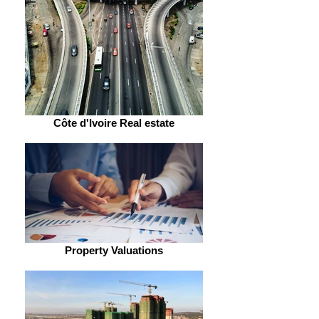
Côte d'Ivoire Real estate
Property Valuations