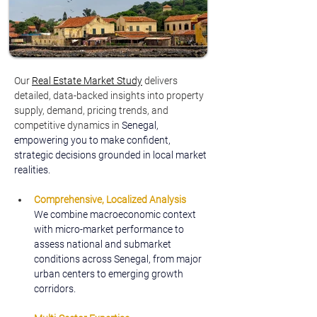
Our 
Real Estate Market Study
delivers 
detailed, data-backed insights into property 
supply, demand, pricing trends, and 
competitive dynamics in 
Senegal, 
empowering you to make confident, 
strategic decisions grounded in local market 
realities.
Comprehensive, Localized Analysis
We combine macroeconomic context 
with micro-market performance to 
assess national and submarket 
conditions across Senegal, from major 
urban centers to emerging growth 
corridors.