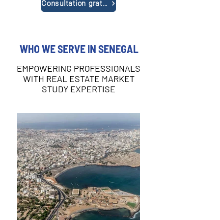
Consultation gratuite
WHO WE SERVE IN SENEGAL
EMPOWERING PROFESSIONALS
WITH REAL ESTATE MARKET
STUDY EXPERTISE