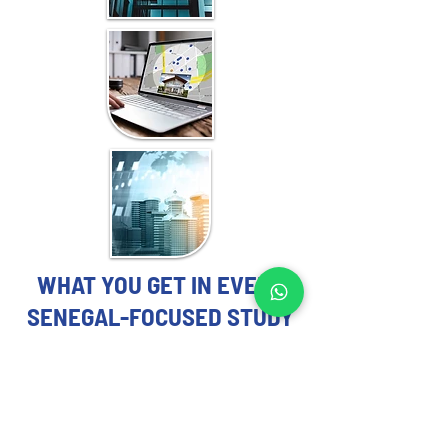
WHAT YOU GET IN EVERY
SENEGAL-FOCUSED STUDY
REAL ESTATE MARKET STUDY
EXPERTS YOU CAN TRUST
Each Real Estate Market Study includes: