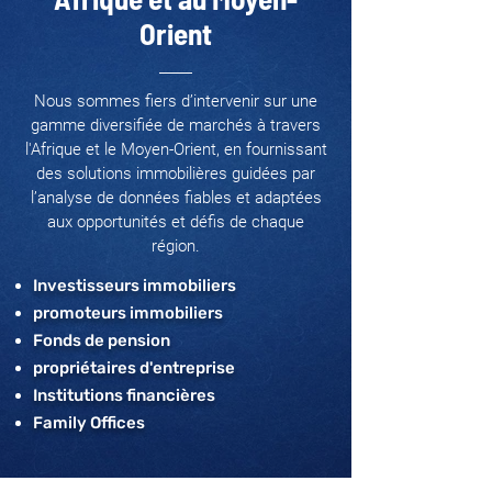
Orient
Nous sommes fiers d’intervenir sur une
gamme diversifiée de marchés à travers
l'Afrique et le Moyen-Orient, en fournissant
des solutions immobilières guidées par
l’analyse de données fiables et adaptées
aux opportunités et défis de chaque
région.
Investisseurs immobiliers
promoteurs immobiliers
Fonds de pension
propriétaires d'entreprise
Institutions financières
Family Offices