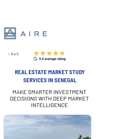
< Back
REAL ESTATE MARKET STUDY
SERVICES IN SENEGAL
MAKE SMARTER INVESTMENT
DECISIONS WITH DEEP MARKET
INTELLIGENCE