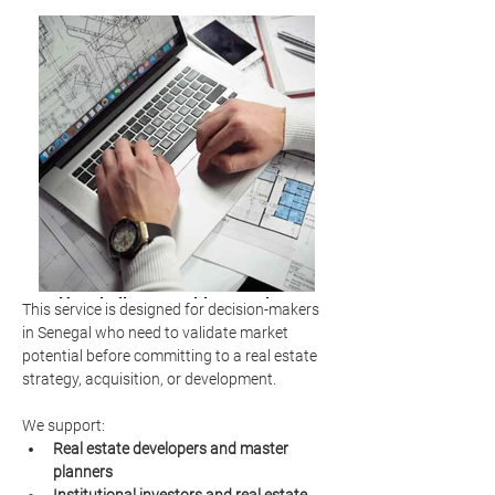
Hospitality consulting services
This service is designed for decision-makers 
market analysis
in Senegal who need to validate market 
potential before committing to a real estate 
strategy, acquisition, or development.
We support:
Real estate developers and master 
planners