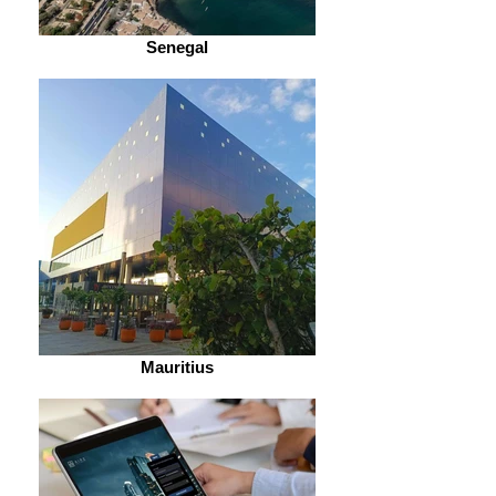
Senegal
Mauritius