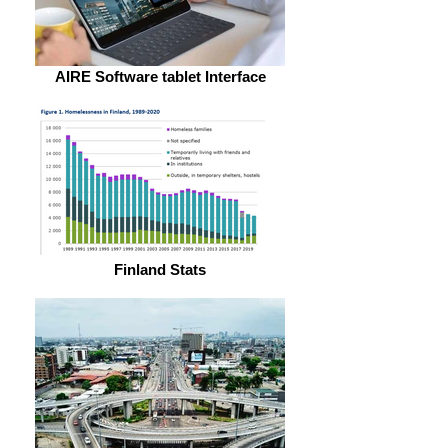
AIRE Software tablet Interface
Finland Stats