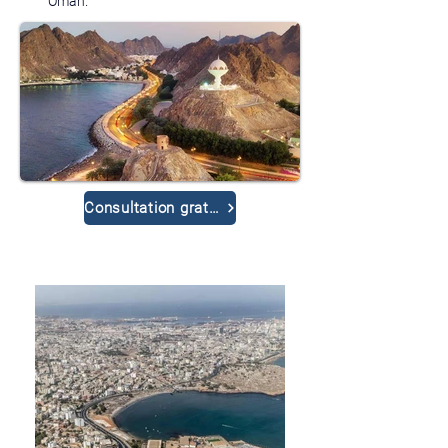
Oman.
Consultation gratuite