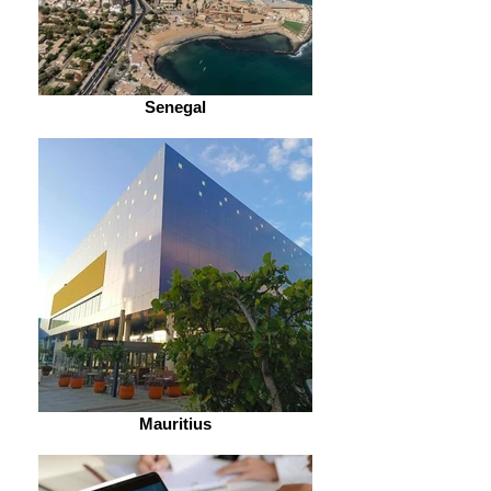
Senegal
Mauritius