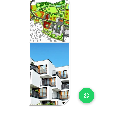
WHAT YOU GET IN EVERY
OMAN-FOCUSED
ENGAGEMENT