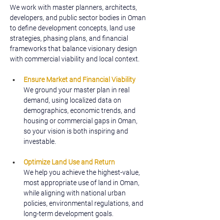
We work with master planners, architects, 
developers, and public sector bodies in Oman 
to define development concepts, land use 
strategies, phasing plans, and financial 
frameworks that balance visionary design 
with commercial viability and local context.
Ensure Market and Financial Viability
We ground your master plan in real 
demand, using localized data on 
demographics, economic trends, and 
housing or commercial gaps in Oman, 
so your vision is both inspiring and 
investable.
Optimize Land Use and Return
We help you achieve the highest-value, 
most appropriate use of land in Oman, 
while aligning with national urban 
policies, environmental regulations, and 
long-term development goals.