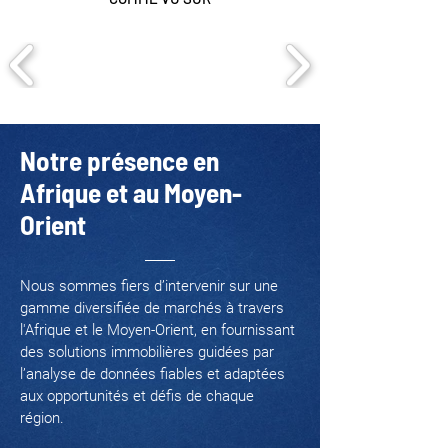
Notre présence en
Afrique et au Moyen-
Orient
Nous sommes fiers d’intervenir sur une
gamme diversifiée de marchés à travers
l'Afrique et le Moyen-Orient, en fournissant
des solutions immobilières guidées par
l’analyse de données fiables et adaptées
aux opportunités et défis de chaque
région.