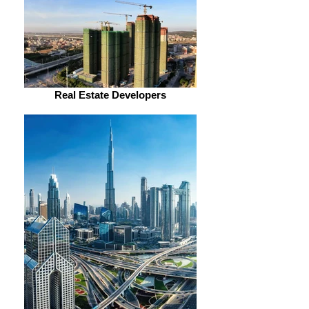
Real Estate Developers