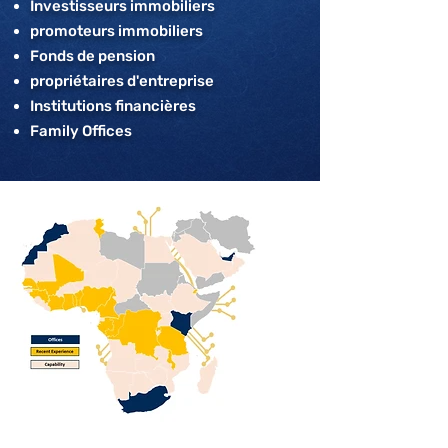
Investisseurs immobiliers
promoteurs immobiliers
Fonds de pension
propriétaires d'entreprise
Institutions financières
Family Offices