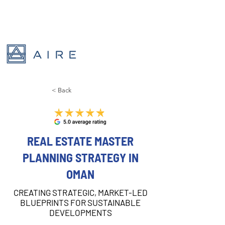
< Back
REAL ESTATE MASTER
PLANNING STRATEGY IN
OMAN
CREATING STRATEGIC, MARKET-LED
BLUEPRINTS FOR SUSTAINABLE
DEVELOPMENTS