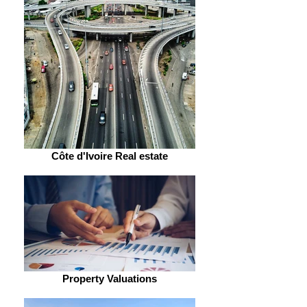
Côte d'Ivoire Real estate
Property Valuations