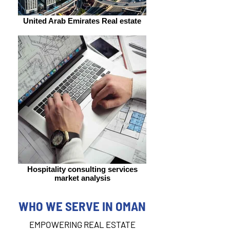
United Arab Emirates Real estate
Hospitality consulting services
market analysis
WHO WE SERVE IN OMAN
EMPOWERING REAL ESTATE