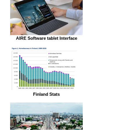
AIRE Software tablet Interface
Finland Stats