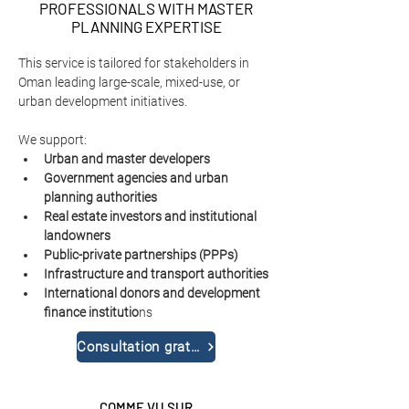
PROFESSIONALS WITH MASTER
PLANNING EXPERTISE
This service is tailored for stakeholders in 
Oman leading large-scale, mixed-use, or 
urban development initiatives.
We support:
Urban and master developers
Government agencies and urban 
planning authorities
Real estate investors and institutional 
landowners
Public-private partnerships (PPPs)
Infrastructure and transport authorities
International donors and development 
finance institutio
ns
Consultation gratuite
COMME VU SUR