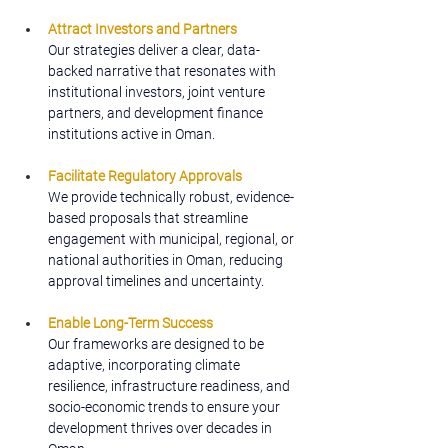
Attract Investors and Partners
Our strategies deliver a clear, data-
backed narrative that resonates with 
institutional investors, joint venture 
partners, and development finance 
institutions active in Oman.
Facilitate Regulatory Approvals
We provide technically robust, evidence-
based proposals that streamline 
engagement with municipal, regional, or 
national authorities in Oman, reducing 
approval timelines and uncertainty.
Enable Long-Term Success
Our frameworks are designed to be 
adaptive, incorporating climate 
resilience, infrastructure readiness, and 
socio-economic trends to ensure your 
development thrives over decades in 