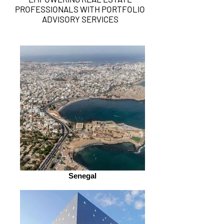
PROFESSIONALS WITH PORTFOLIO
ADVISORY SERVICES
Senegal