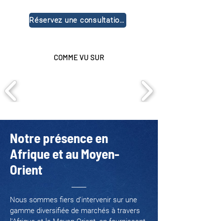
Réservez une consultation gratuite
COMME VU SUR
Notre présence en
Afrique et au Moyen-
Orient
Nous sommes fiers d’intervenir sur une
gamme diversifiée de marchés à travers