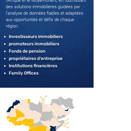
l'Afrique et le Moyen-Orient, en fournissant
des solutions immobilières guidées par
l’analyse de données fiables et adaptées
aux opportunités et défis de chaque
région.
Investisseurs immobiliers
promoteurs immobiliers
Fonds de pension
propriétaires d'entreprise
Institutions financières
Family Offices