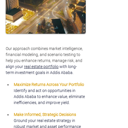
Our approach combines market intelligence, 
financial modeling, and scenario testing to 
help you enhance returns, manage risk, and
align your 
real estate portfolio
 with long-
term investment goals in Addis Ababa.
Maximize Returns Across Your Portfolio
Identify and act on opportunities in 
Addis Ababa to enhance value, eliminate 
inefficiencies, and improve yield.
Make Informed, Strategic Decisions
Ground your real estate strategy in 
robust market and asset performance 