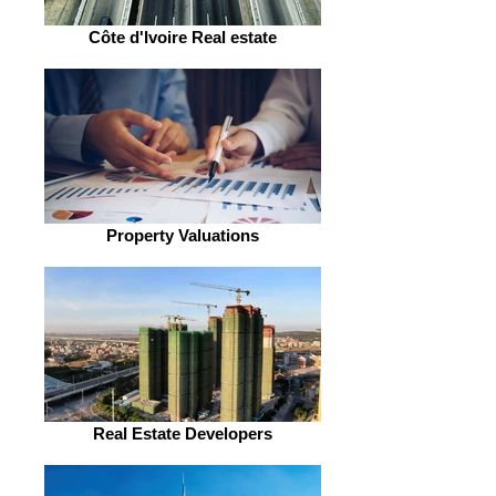
Côte d'Ivoire Real estate
Property Valuations
Real Estate Developers