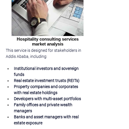
Hospitality consulting services
market analysis
This service is designed for stakeholders in 
Addis Ababa, including:
Institutional investors and sovereign 
funds
Real estate investment trusts (REITs)
Property companies and corporates 
with real estate holdings
Developers with multi-asset portfolios
Family offices and private wealth 
managers
Banks and asset managers with real 
estate exposure