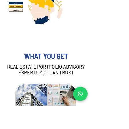
WHAT YOU GET
REAL ESTATE PORTFOLIO ADVISORY
EXPERTS YOU CAN TRUST