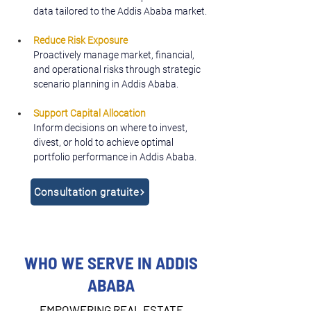
data tailored to the Addis Ababa market.
Reduce Risk Exposure
Proactively manage market, financial, 
and operational risks through strategic 
scenario planning in Addis Ababa.
Support Capital Allocation
Inform decisions on where to invest, 
divest, or hold to achieve optimal 
portfolio performance in Addis Ababa.
Consultation gratuite
WHO WE SERVE IN ADDIS
ABABA
EMPOWERING REAL ESTATE