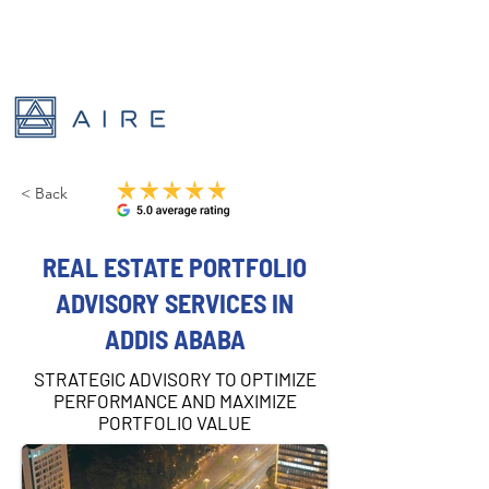
< Back
REAL ESTATE PORTFOLIO
ADVISORY SERVICES IN
ADDIS ABABA
STRATEGIC ADVISORY TO OPTIMIZE
PERFORMANCE AND MAXIMIZE
PORTFOLIO VALUE