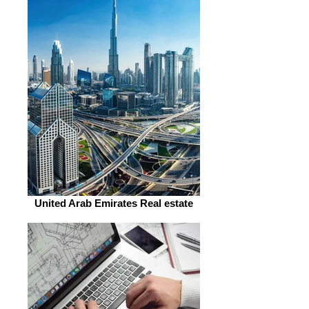
United Arab Emirates Real estate