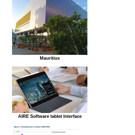
Mauritius
AIRE Software tablet Interface