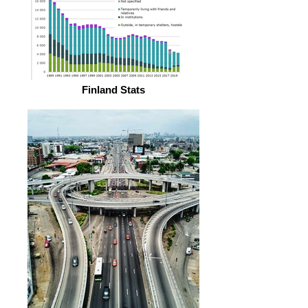
Finland Stats