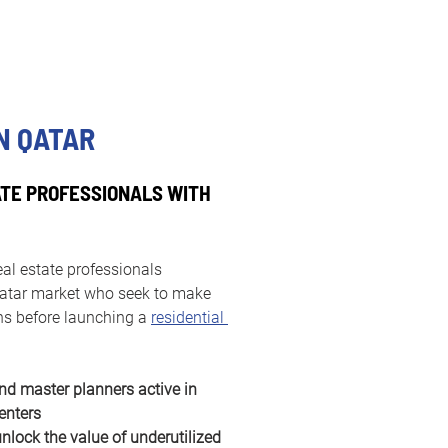
N QATAR
TE PROFESSIONALS WITH
eal estate professionals 
 Qatar market who seek to make 
ns before launching a 
residential 
nd master planners active in 
enters
lock the value of underutilized 