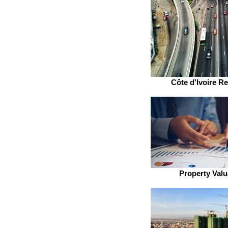
Côte d'Ivoire Re
Property Valu