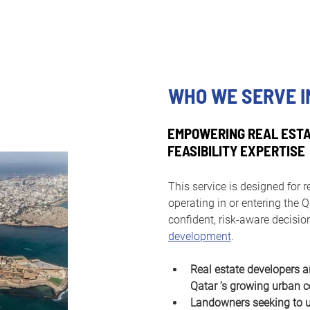
WHO WE SERVE I
EMPOWERING REAL ESTA
FEASIBILITY EXPERTISE
This service is designed for r
operating in or entering the
confident, risk-aware decisio
development
.
Real estate developers a
Qatar ’s growing urban c
Landowners seeking to un