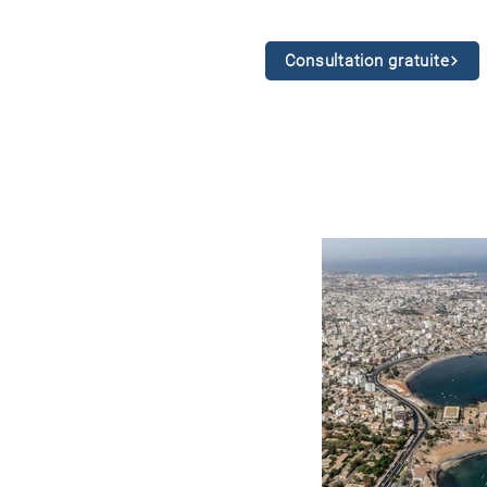
Consultation gratuite