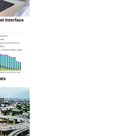
et Interface
ats