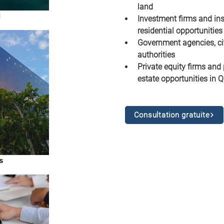
land
l
Investment firms and inst
residential opportunities
Government agencies, ci
authorities
Private equity firms and 
estate opportunities in Q
Consultation gratuite
s