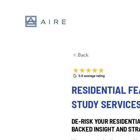
< Back
RESIDENTIAL FE
STUDY SERVICES
DE-RISK YOUR RESIDENTIA
BACKED INSIGHT AND STR