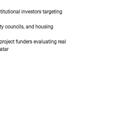
itutional investors targeting 
ty councils, and housing 
project funders evaluating real 
atar