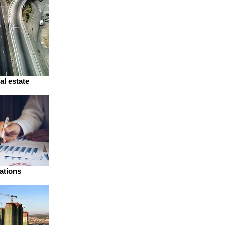
al estate
ations