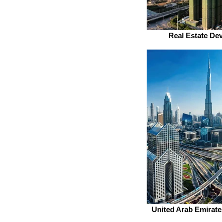
Real Estate De
United Arab Emirate