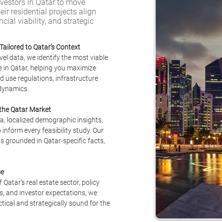
estors in Qatar to move
eir residential projects align
ial viability, and strategic
Tailored to Qatar’s Context
el data, we identify the most viable 
e in Qatar, helping you maximize 
d use regulations, infrastructure 
dynamics.
 the Qatar Market
a, localized demographic insights, 
 inform every feasibility study. Our 
 grounded in Qatar-specific facts, 
se
atar’s real estate sector, policy 
, and investor expectations, we 
ctical and strategically sound for the 