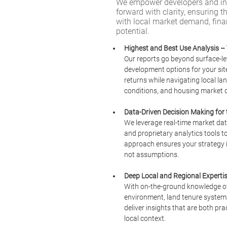
We empower developers and inv
forward with clarity, ensuring th
with local market demand, financ
potential.
Highest and Best Use Analysis – 
Our reports go beyond surface-lev
development options for your sit
returns while navigating local lan
conditions, and housing market 
Data-Driven Decision Making for
We leverage real-time market dat
and proprietary analytics tools to
approach ensures your strategy is
not assumptions.
Deep Local and Regional Experti
With on-the-ground knowledge of Q
environment, land tenure systems
deliver insights that are both pra
local context.