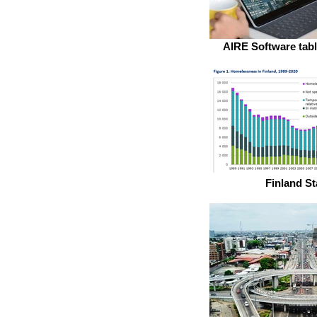
AIRE Software tabl
Finland St