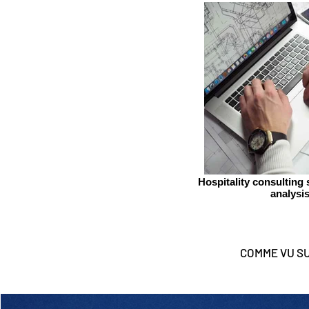
Hospitality consulting
analysi
COMME VU S