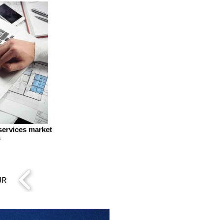
 services market
s
UR