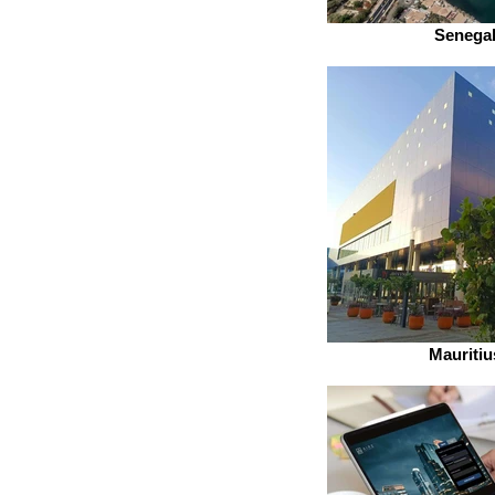
Senega
Mauritiu