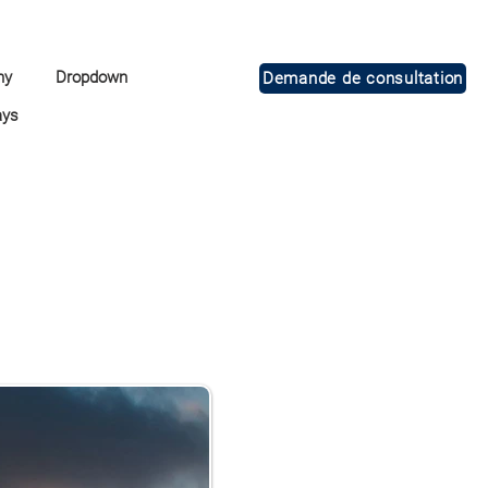
ny
Dropdown
Demande de consultation
ays