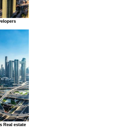
velopers
s Real estate