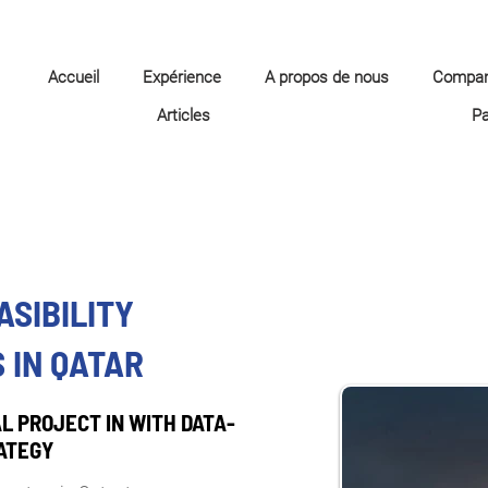
Accueil
Expérience
A propos de nous
Compa
Articles
P
ASIBILITY
 IN QATAR
L PROJECT IN WITH DATA-
ATEGY