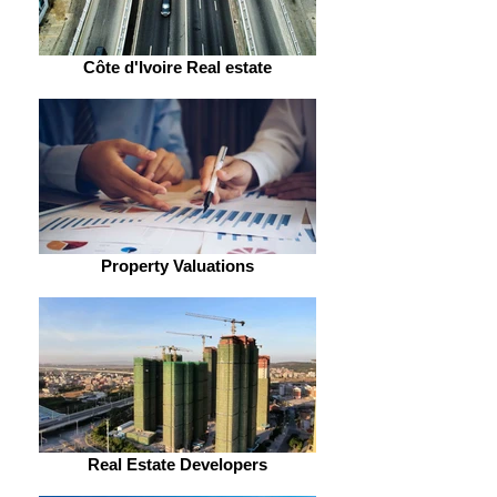
Côte d'Ivoire Real estate
Property Valuations
Real Estate Developers