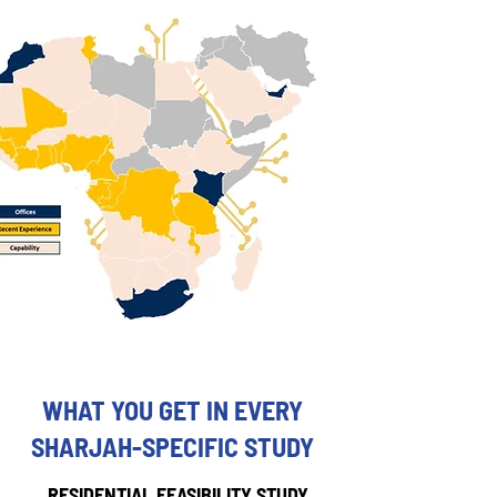
WHAT YOU GET IN EVERY
SHARJAH-SPECIFIC STUDY
RESIDENTIAL FEASIBILITY STUDY