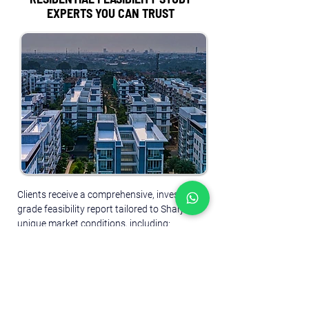
EXPERTS YOU CAN TRUST
Clients receive a comprehensive, investment-
grade feasibility report tailored to Sharjah’s 
unique market conditions, including:
Market demand and supply analysis
 – 
Assessing housing gaps, rental vs. 
ownership trends, and underserved 
segments