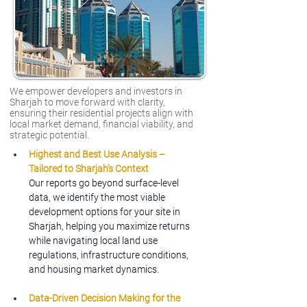
We empower developers and investors in
Sharjah to move forward with clarity,
ensuring their residential projects align with
local market demand, financial viability, and
strategic potential.
Highest and Best Use Analysis – 
Tailored to Sharjah’s Context
Our reports go beyond surface-level 
data, we identify the most viable 
development options for your site in 
Sharjah, helping you maximize returns 
while navigating local land use 
regulations, infrastructure conditions, 
and housing market dynamics.
Data-Driven Decision Making for the 