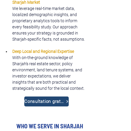
Sharjah Market
We leverage real-time market data, 
localized demographic insights, and 
proprietary analytics tools to inform 
every feasibility study. Our approach 
ensures your strategy is grounded in 
Sharjah-specific facts, not assumptions.
Deep Local and Regional Expertise
With on-the-ground knowledge of 
Sharjah’s real estate sector, policy 
environment, land tenure systems, and 
investor expectations, we deliver 
insights that are both practical and 
strategically sound for the local context.
Consultation gratuite
WHO WE SERVE IN SHARJAH