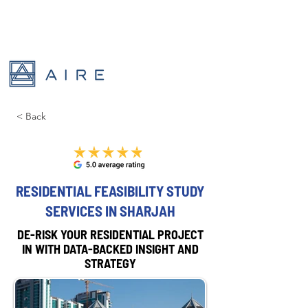
< Back
RESIDENTIAL FEASIBILITY STUDY
SERVICES IN SHARJAH
DE-RISK YOUR RESIDENTIAL PROJECT
IN WITH DATA-BACKED INSIGHT AND
STRATEGY