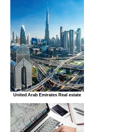
United Arab Emirates Real estate