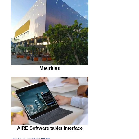
Mauritius
AIRE Software tablet Interface