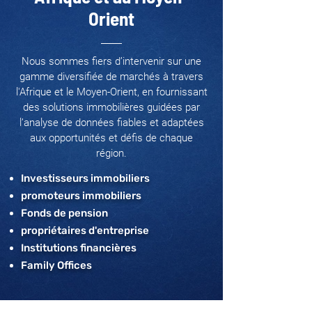
Orient
Nous sommes fiers d’intervenir sur une
gamme diversifiée de marchés à travers
l'Afrique et le Moyen-Orient, en fournissant
des solutions immobilières guidées par
l’analyse de données fiables et adaptées
aux opportunités et défis de chaque
région.
Investisseurs immobiliers
promoteurs immobiliers
Fonds de pension
propriétaires d'entreprise
Institutions financières
Family Offices