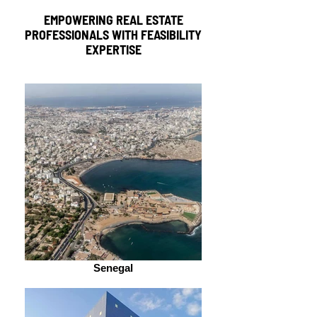
EMPOWERING REAL ESTATE
PROFESSIONALS WITH FEASIBILITY
EXPERTISE
Senegal