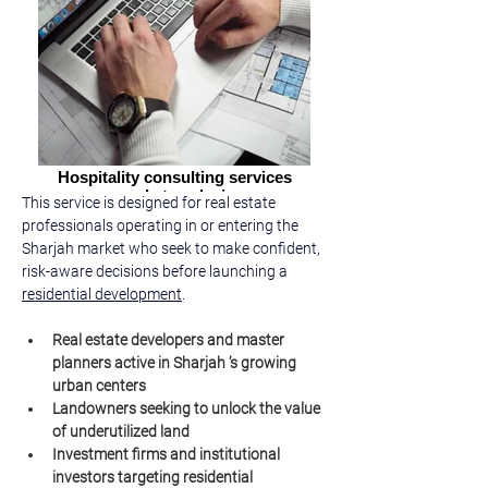
Hospitality consulting services
market analysis
This service is designed for real estate 
professionals operating in or entering the 
Sharjah market who seek to make confident, 
risk-aware decisions before launching a 
residential development
.
Real estate developers and master 
planners active in Sharjah ’s growing 
urban centers
Landowners seeking to unlock the value 
of underutilized land
Investment firms and institutional 
investors targeting residential 