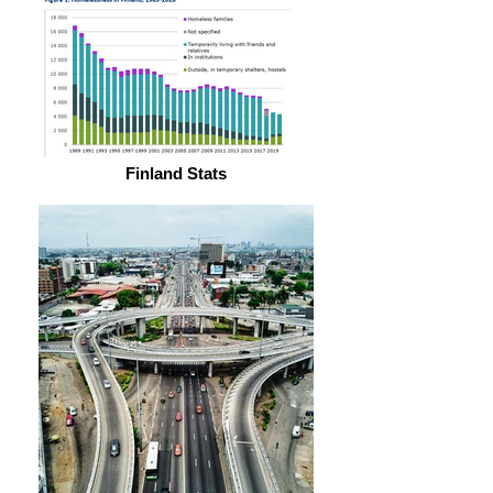
Finland Stats