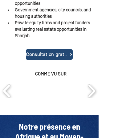
opportunities
Government agencies, city councils, and 
housing authorities
Private equity firms and project funders 
evaluating real estate opportunities in 
Sharjah
Consultation gratuite
COMME VU SUR
Notre présence en
Afrique et au Moyen-