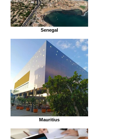
Senegal
Mauritius