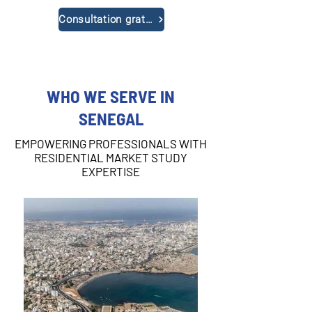
Consultation gratuite
WHO WE SERVE IN
SENEGAL
EMPOWERING PROFESSIONALS WITH
RESIDENTIAL MARKET STUDY
EXPERTISE