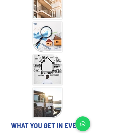
WHAT YOU GET IN EVERY