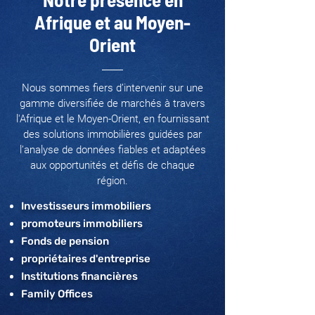
Afrique et au Moyen-
Orient
Nous sommes fiers d’intervenir sur une
gamme diversifiée de marchés à travers
l'Afrique et le Moyen-Orient, en fournissant
des solutions immobilières guidées par
l’analyse de données fiables et adaptées
aux opportunités et défis de chaque
région.
Investisseurs immobiliers
promoteurs immobiliers
Fonds de pension
propriétaires d'entreprise
Institutions financières
Family Offices