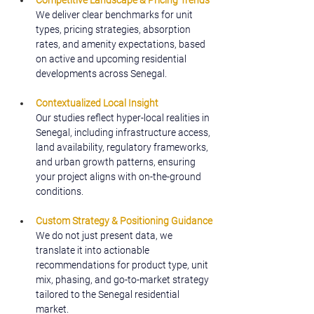
Competitive Landscape & Pricing Trends
We deliver clear benchmarks for unit 
types, pricing strategies, absorption 
rates, and amenity expectations, based 
on active and upcoming residential 
developments across Senegal.
Contextualized Local Insight
Our studies reflect hyper-local realities in 
Senegal, including infrastructure access, 
land availability, regulatory frameworks, 
and urban growth patterns, ensuring 
your project aligns with on-the-ground 
conditions.
Custom Strategy & Positioning Guidance
We do not just present data, we 
translate it into actionable 
recommendations for product type, unit 
mix, phasing, and go-to-market strategy 
tailored to the Senegal residential 
market.