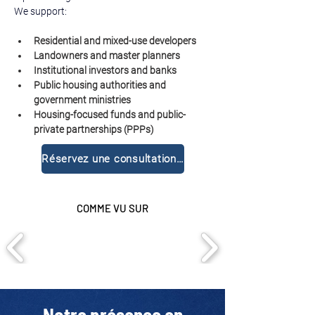
We support:
Residential and mixed-use developers
Landowners and master planners
Institutional investors and banks
Public housing authorities and 
government ministries
Housing-focused funds and public-
private partnerships (PPPs)
Réservez une consultation gratuite
COMME VU SUR
Notre présence en