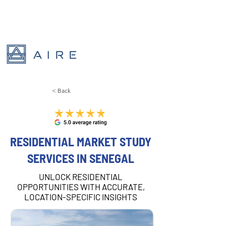
< Back
RESIDENTIAL MARKET STUDY
SERVICES IN SENEGAL
UNLOCK RESIDENTIAL
OPPORTUNITIES WITH ACCURATE,
LOCATION-SPECIFIC INSIGHTS