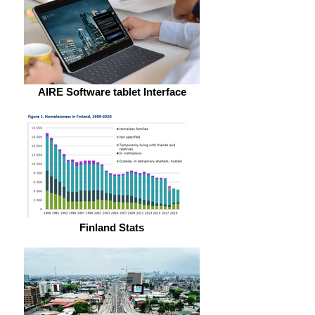
AIRE Software tablet Interface
Finland Stats