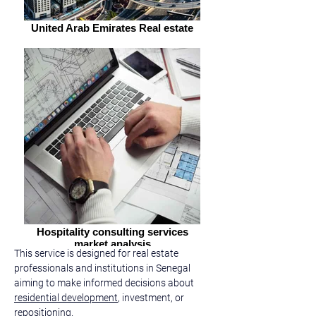
United Arab Emirates Real estate
Hospitality consulting services
market analysis
This service is designed for real estate 
professionals and institutions in Senegal 
aiming to make informed decisions about 
residential development
, investment, or 
repositioning.