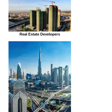
Real Estate Developers