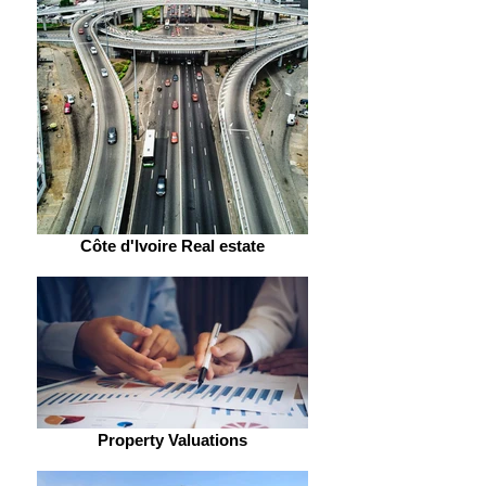
Côte d'Ivoire Real estate
Property Valuations