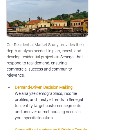
Our Residential Market Study provides the in-
depth analysis needed to plan, invest, and 
develop residential projects in
 Senegal that 
respond to real demand, ensuring 
commercial success and community 
relevance.
Demand-Driven Decision Making
We analyze demographics, income 
profiles, and lifestyle trends in Senegal 
to identify target customer segments 
and uncover unmet housing needs in 
your specific location.