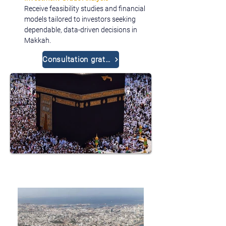
Receive feasibility studies and financial 
models tailored to investors seeking 
dependable, data-driven decisions in 
Makkah.
Consultation gratuite