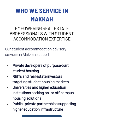
WHO WE SERVICE IN
MAKKAH
EMPOWERING REAL ESTATE
PROFESSIONALS WITH STUDENT
ACCOMMODATION EXPERTISE
Our student accommodation advisory 
services in Makkah support:
Private developers of purpose-built 
student housing
REITs and real estate investors 
targeting student housing markets
Universities and higher education 
institutions seeking on- or off-campus 
housing solutions
Public–private partnerships supporting 
higher education infrastructure