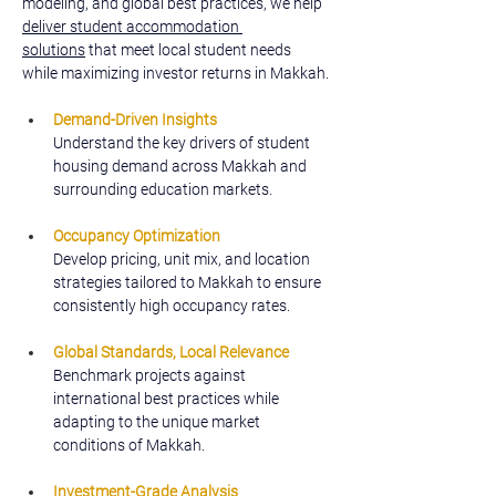
modeling, and global best practices, we help 
deliver student accommodation 
solutions
 that meet local student needs 
while maximizing investor returns in Makkah.
Demand-Driven Insights
Understand the key drivers of student 
housing demand across Makkah and 
surrounding education markets.
Occupancy Optimization
Develop pricing, unit mix, and location 
strategies tailored to Makkah to ensure 
consistently high occupancy rates.
Global Standards, Local Relevance
Benchmark projects against 
international best practices while 
adapting to the unique market 
conditions of Makkah.
Investment-Grade Analysis