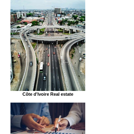
Côte d'Ivoire Real estate