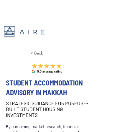
< Back
STUDENT ACCOMMODATION
ADVISORY IN MAKKAH
STRATEGIC GUIDANCE FOR PURPOSE-
BUILT STUDENT HOUSING
INVESTMENTS
By combining market research, financial 