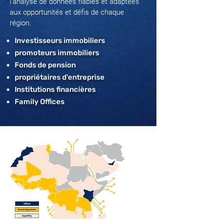
l’analyse de données fiables et adaptées
aux opportunités et défis de chaque
région.
Investisseurs immobiliers
promoteurs immobiliers
Fonds de pension
propriétaires d'entreprise
Institutions financières
Family Offices