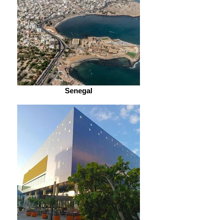
Senegal