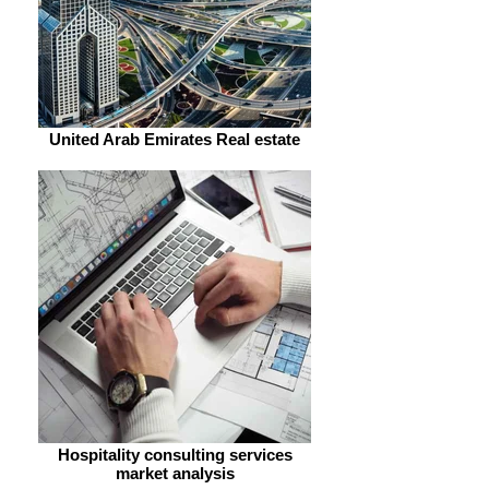
United Arab Emirates Real estate
Hospitality consulting services
market analysis