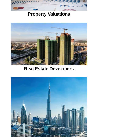
Property Valuations
Real Estate Developers