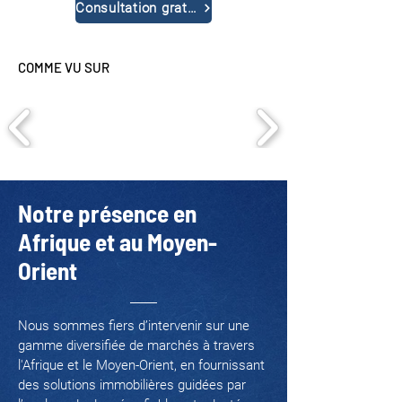
Consultation gratuite
COMME VU SUR
Notre présence en
Afrique et au Moyen-
Orient
Nous sommes fiers d’intervenir sur une
gamme diversifiée de marchés à travers
l'Afrique et le Moyen-Orient, en fournissant
des solutions immobilières guidées par