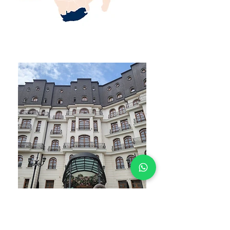
WHAT YOU GET
STUDENT ACCOMODATION EXPERTS