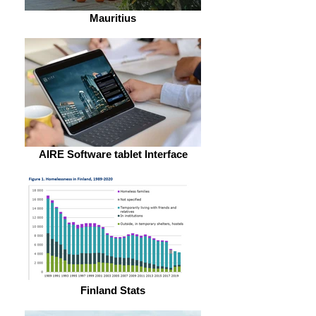
Mauritius
AIRE Software tablet Interface
Finland Stats