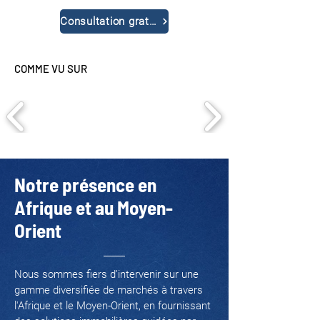
Consultation gratuite
COMME VU SUR
Notre présence en
Afrique et au Moyen-
Orient
Nous sommes fiers d’intervenir sur une
gamme diversifiée de marchés à travers
l'Afrique et le Moyen-Orient, en fournissant