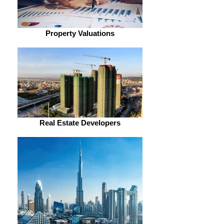
Property Valuations
Real Estate Developers