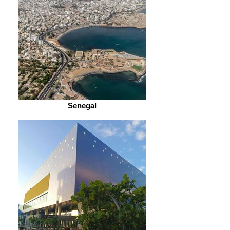
Senegal