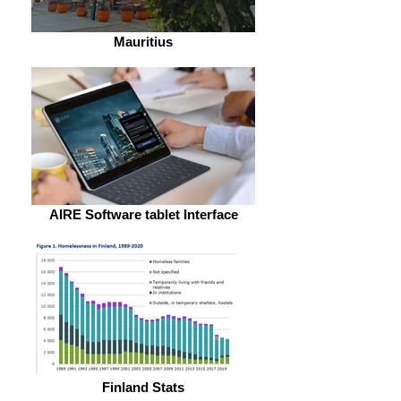
Mauritius
AIRE Software tablet Interface
Finland Stats