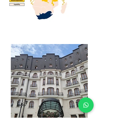
WHAT YOU GET