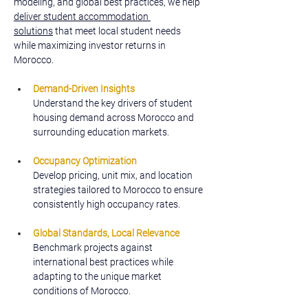
modeling, and global best practices, we help 
deliver student accommodation 
solutions
 that meet local student needs 
while maximizing investor returns in 
Morocco.
Demand-Driven Insights
Understand the key drivers of student 
housing demand across Morocco and 
surrounding education markets.
Occupancy Optimization
Develop pricing, unit mix, and location 
strategies tailored to Morocco to ensure 
consistently high occupancy rates.
Global Standards, Local Relevance
Benchmark projects against 
international best practices while 
adapting to the unique market 
conditions of Morocco.