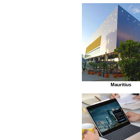
Mauritius