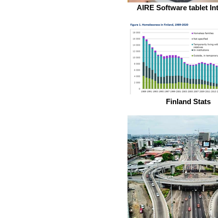
AIRE Software tablet In
Finland Stats