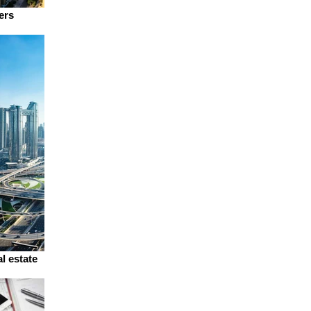
ers
l estate