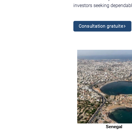
investors seeking dependabl
Consultation gratuite
Senegal