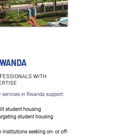
RWANDA
FESSIONALS WITH
ERTISE
 services in Rwanda support:
ilt student housing
argeting student housing 
 institutions seeking on- or off-