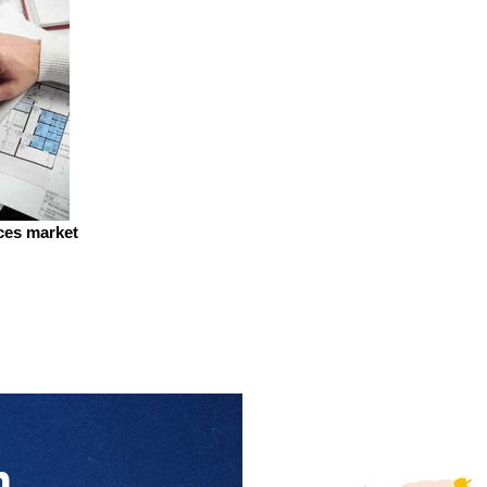
ices market
n