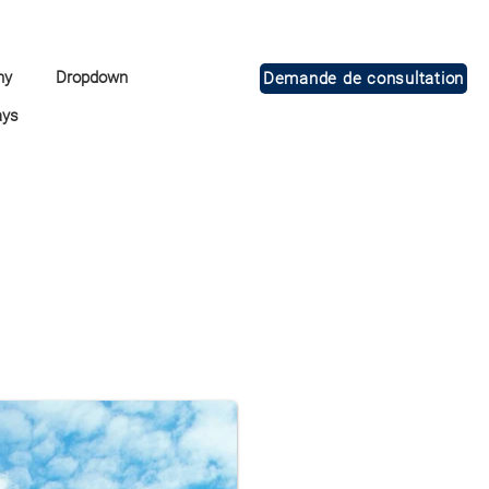
ny
Dropdown
Demande de consultation
ays