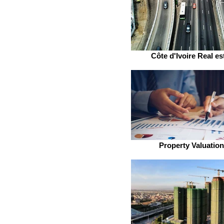
Côte d'Ivoire Real es
Property Valuatio