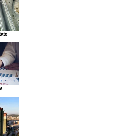
tate
ns