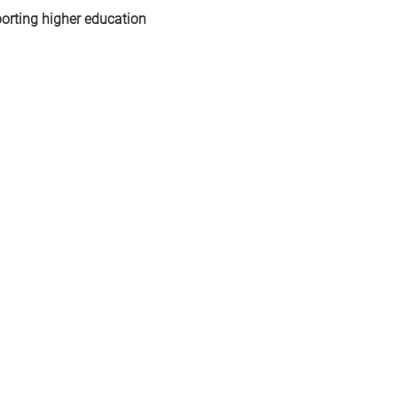
orting higher education 