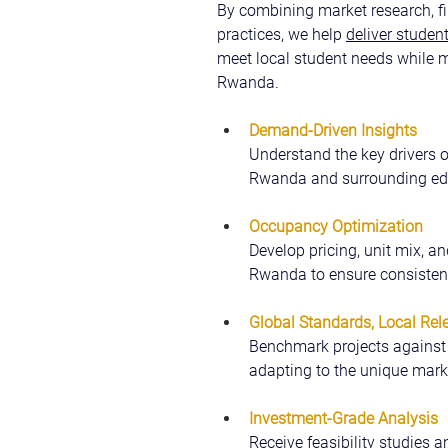
By combining market research, fi
practices, we help 
deliver stude
meet local student needs while m
Rwanda.
Demand-Driven Insights
Understand the key drivers 
Rwanda and surrounding ed
Occupancy Optimization
Develop pricing, unit mix, an
Rwanda to ensure consistent
Global Standards, Local Rel
Benchmark projects against i
adapting to the unique mark
Investment-Grade Analysis
Receive feasibility studies a