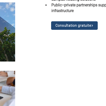
Public–private partnerships supp
infrastructure
Consultation gratuite