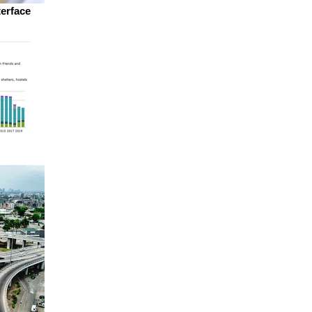
terface