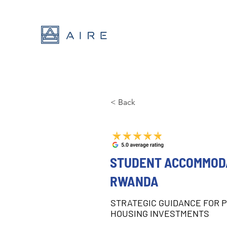
< Back
STUDENT ACCOMMODA
RWANDA
STRATEGIC GUIDANCE FOR 
HOUSING INVESTMENTS