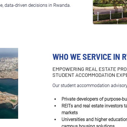
e, data-driven decisions in Rwanda.
WHO WE SERVICE IN 
EMPOWERING REAL ESTATE PRO
STUDENT ACCOMMODATION EXP
Our student accommodation advisory
Private developers of purpose-bu
REITs and real estate investors t
markets
Universities and higher education
campus housing solutions