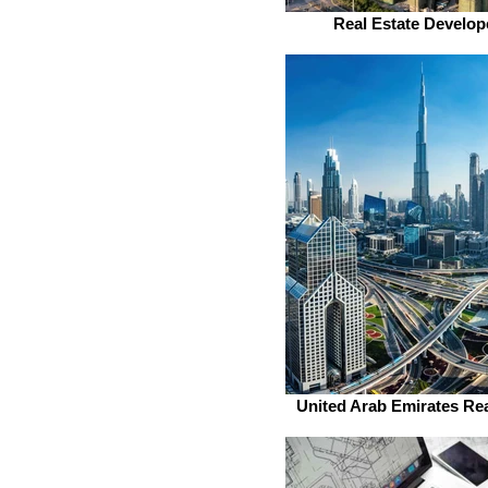
Real Estate Develop
United Arab Emirates Rea