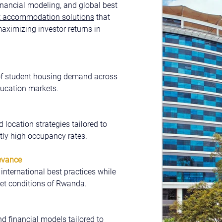
nancial modeling, and global best 
nt accommodation solutions
 that 
aximizing investor returns in 
of student housing demand across 
ucation markets.
d location strategies tailored to 
ly high occupancy rates.
evance
nternational best practices while 
et conditions of Rwanda.
nd financial models tailored to 