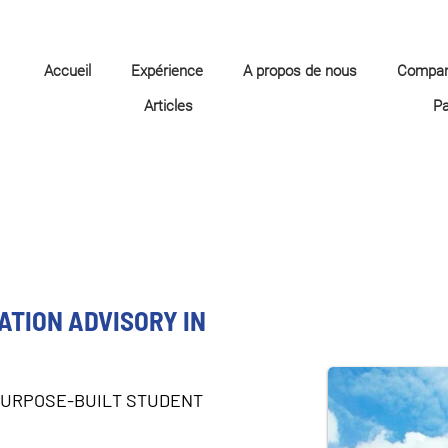
Accueil
Expérience
A propos de nous
Compa
Articles
P
TION ADVISORY IN
PURPOSE-BUILT STUDENT