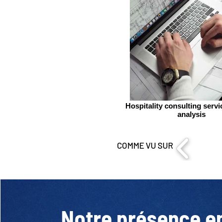
Hospitality consulting serv
analysis
COMME VU SUR
Notre présence e