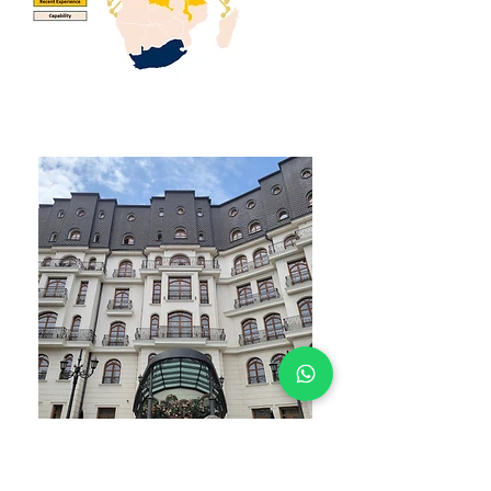
WHAT YOU GET