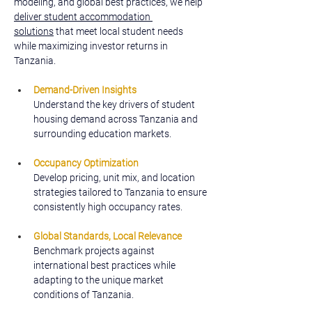
modeling, and global best practices, we help 
deliver student accommodation 
solutions
 that meet local student needs 
while maximizing investor returns in 
Tanzania.
Demand-Driven Insights
Understand the key drivers of student 
housing demand across Tanzania and 
surrounding education markets.
Occupancy Optimization
Develop pricing, unit mix, and location 
strategies tailored to Tanzania to ensure 
consistently high occupancy rates.
Global Standards, Local Relevance
Benchmark projects against 
international best practices while 
adapting to the unique market 
conditions of Tanzania.