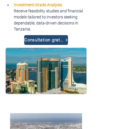
Investment-Grade Analysis
Receive feasibility studies and financial 
models tailored to investors seeking 
dependable, data-driven decisions in 
Tanzania.
Consultation gratuite