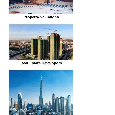
Property Valuations
Real Estate Developers