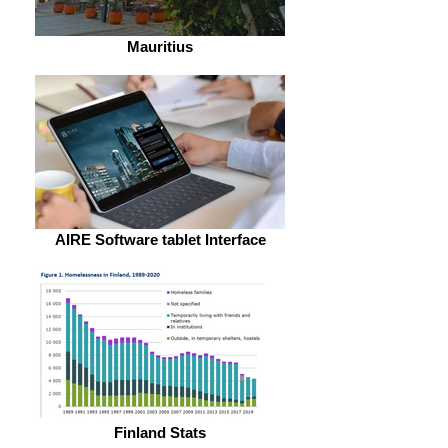
Mauritius
AIRE Software tablet Interface
Finland Stats