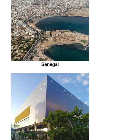
Senegal