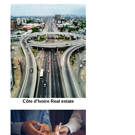
Côte d'Ivoire Real estate