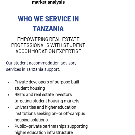
market analysis
WHO WE SERVICE IN
TANZANIA
EMPOWERING REAL ESTATE
PROFESSIONALS WITH STUDENT
ACCOMMODATION EXPERTISE
Our student accommodation advisory 
services in Tanzania support:
Private developers of purpose-built 
student housing
REITs and real estate investors 
targeting student housing markets
Universities and higher education 
institutions seeking on- or off-campus 
housing solutions
Public–private partnerships supporting 
higher education infrastructure