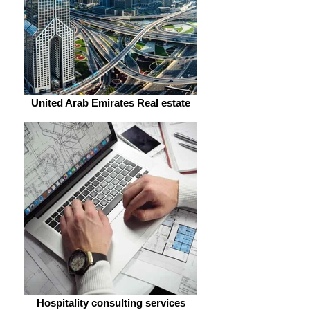
United Arab Emirates Real estate
Hospitality consulting services