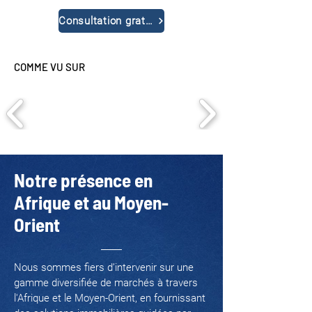
Consultation gratuite
COMME VU SUR
Notre présence en
Afrique et au Moyen-
Orient
Nous sommes fiers d’intervenir sur une
gamme diversifiée de marchés à travers
l'Afrique et le Moyen-Orient, en fournissant