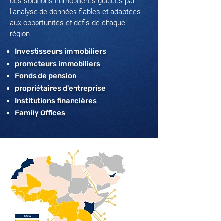
des solutions immobilières guidées par
l’analyse de données fiables et adaptées
aux opportunités et défis de chaque
région.
Investisseurs immobiliers
promoteurs immobiliers
Fonds de pension
propriétaires d'entreprise
Institutions financières
Family Offices