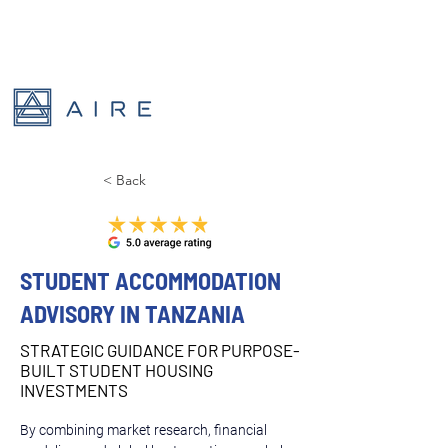
< Back
STUDENT ACCOMMODATION
ADVISORY IN TANZANIA
STRATEGIC GUIDANCE FOR PURPOSE-
BUILT STUDENT HOUSING
INVESTMENTS
By combining market research, financial 