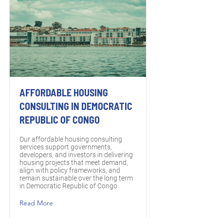
AFFORDABLE HOUSING
CONSULTING IN DEMOCRATIC
REPUBLIC OF CONGO
Our affordable housing consulting
services support governments,
developers, and investors in delivering
housing projects that meet demand,
align with policy frameworks, and
remain sustainable over the long term
in Democratic Republic of Congo.
Read More