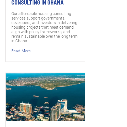
CONSULTING IN GHANA
Our affordable housing consulting
services support governments,
developers, and investors in delivering
housing projects that meet demand,
align with policy frameworks, and
remain sustainable over the long term
in Ghana.
Read More