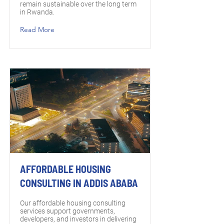
remain sustainable over the long term
in Rwanda.
Read More
AFFORDABLE HOUSING
CONSULTING IN ADDIS ABABA
Our affordable housing consulting
services support governments,
developers, and investors in delivering