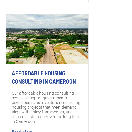
AFFORDABLE HOUSING
CONSULTING IN CAMEROON
Our affordable housing consulting
services support governments,
developers, and investors in delivering
housing projects that meet demand,
align with policy frameworks, and
remain sustainable over the long term
in Cameroon.
Read More