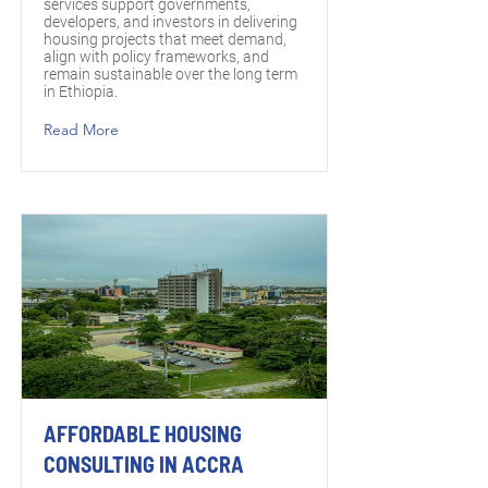
services support governments,
developers, and investors in delivering
housing projects that meet demand,
align with policy frameworks, and
remain sustainable over the long term
in Ethiopia.
Read More
AFFORDABLE HOUSING
CONSULTING IN ACCRA