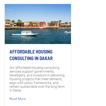
AFFORDABLE HOUSING
CONSULTING IN DAKAR
Our affordable housing consulting
services support governments,
developers, and investors in delivering
housing projects that meet demand,
align with policy frameworks, and
remain sustainable over the long term
in Dakar.
Read More