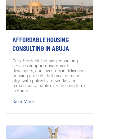
AFFORDABLE HOUSING
CONSULTING IN ABUJA
Our affordable housing consulting
services support governments,
developers, and investors in delivering
housing projects that meet demand,
align with policy frameworks, and
remain sustainable over the long term
in Abuja.
Read More