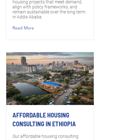
housing projects that meet demand,
align with policy frameworks, and
remain sustainable over the long term
in Addis Ababa.
Read More
AFFORDABLE HOUSING
CONSULTING IN ETHIOPIA
Our affordable housing consulting