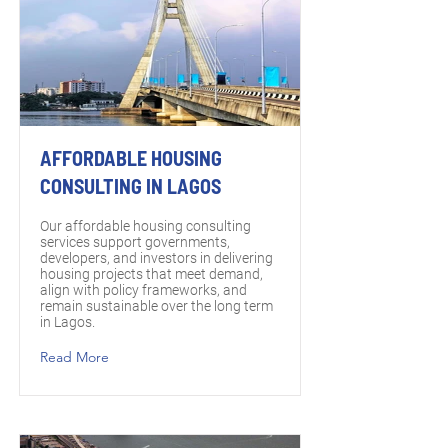
AFFORDABLE HOUSING
CONSULTING IN LAGOS
Our affordable housing consulting
services support governments,
developers, and investors in delivering
housing projects that meet demand,
align with policy frameworks, and
remain sustainable over the long term
in Lagos.
Read More