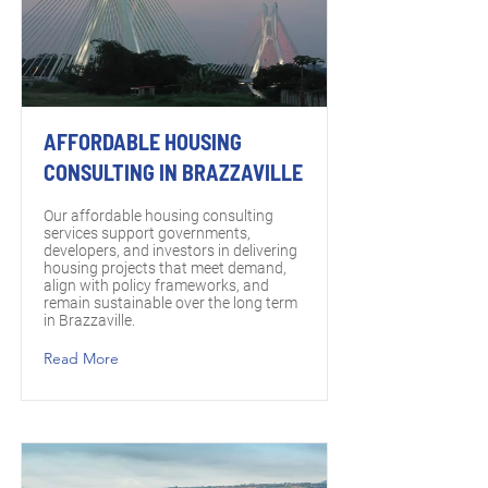
AFFORDABLE HOUSING
CONSULTING IN BRAZZAVILLE
Our affordable housing consulting
services support governments,
developers, and investors in delivering
housing projects that meet demand,
align with policy frameworks, and
remain sustainable over the long term
in Brazzaville.
Read More