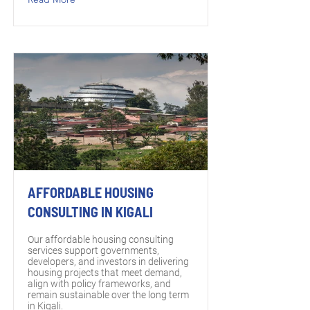
AFFORDABLE HOUSING
CONSULTING IN KIGALI
Our affordable housing consulting
services support governments,
developers, and investors in delivering
housing projects that meet demand,
align with policy frameworks, and
remain sustainable over the long term
in Kigali.