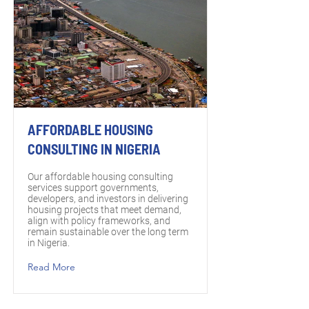
AFFORDABLE HOUSING
CONSULTING IN NIGERIA
Our affordable housing consulting
services support governments,
developers, and investors in delivering
housing projects that meet demand,
align with policy frameworks, and
remain sustainable over the long term
in Nigeria.
Read More