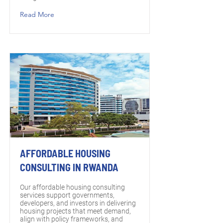
Read More
AFFORDABLE HOUSING
CONSULTING IN RWANDA
Our affordable housing consulting
services support governments,
developers, and investors in delivering
housing projects that meet demand,
align with policy frameworks, and