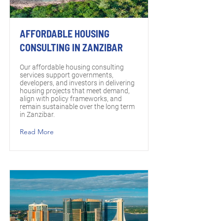
AFFORDABLE HOUSING
CONSULTING IN ZANZIBAR
Our affordable housing consulting
services support governments,
developers, and investors in delivering
housing projects that meet demand,
align with policy frameworks, and
remain sustainable over the long term
in Zanzibar.
Read More