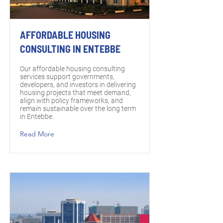
AFFORDABLE HOUSING
CONSULTING IN ENTEBBE
Our affordable housing consulting
services support governments,
developers, and investors in delivering
housing projects that meet demand,
align with policy frameworks, and
remain sustainable over the long term
in Entebbe.
Read More