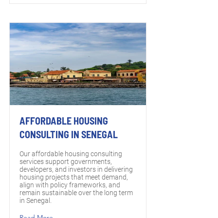
AFFORDABLE HOUSING
CONSULTING IN SENEGAL
Our affordable housing consulting
services support governments,
developers, and investors in delivering
housing projects that meet demand,
align with policy frameworks, and
remain sustainable over the long term
in Senegal.
Read More