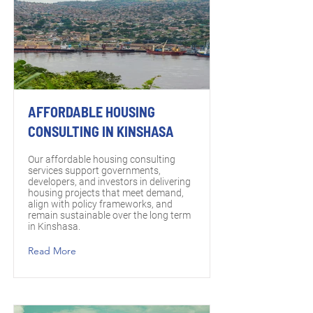
AFFORDABLE HOUSING
CONSULTING IN KINSHASA
Our affordable housing consulting
services support governments,
developers, and investors in delivering
housing projects that meet demand,
align with policy frameworks, and
remain sustainable over the long term
in Kinshasa.
Read More