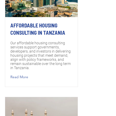
AFFORDABLE HOUSING
CONSULTING IN TANZANIA
Our affordable housing consulting
services support governments,
developers, and investors in delivering
housing projects that meet demand,
align with policy frameworks, and
remain sustainable over the long term
in Tanzania.
Read More