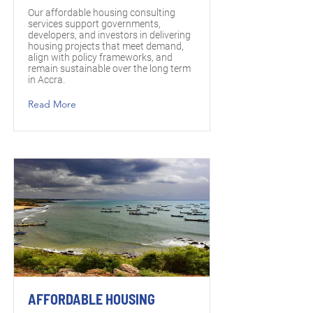
Our affordable housing consulting
services support governments,
developers, and investors in delivering
housing projects that meet demand,
align with policy frameworks, and
remain sustainable over the long term
in Accra.
Read More
AFFORDABLE HOUSING