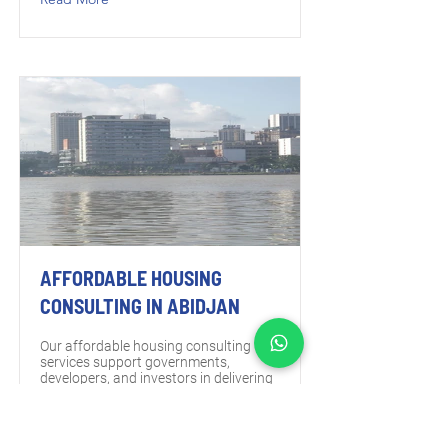
AFFORDABLE HOUSING
CONSULTING IN ABIDJAN
Our affordable housing consulting
services support governments,
developers, and investors in delivering
housing projects that meet demand,
align with policy frameworks, and
remain sustainable over the long term
in Abidjan.