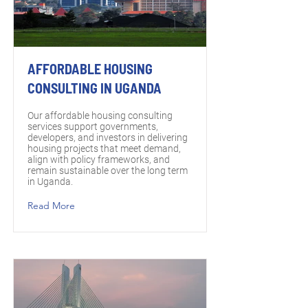
AFFORDABLE HOUSING
CONSULTING IN UGANDA
Our affordable housing consulting
services support governments,
developers, and investors in delivering
housing projects that meet demand,
align with policy frameworks, and
remain sustainable over the long term
in Uganda.
Read More