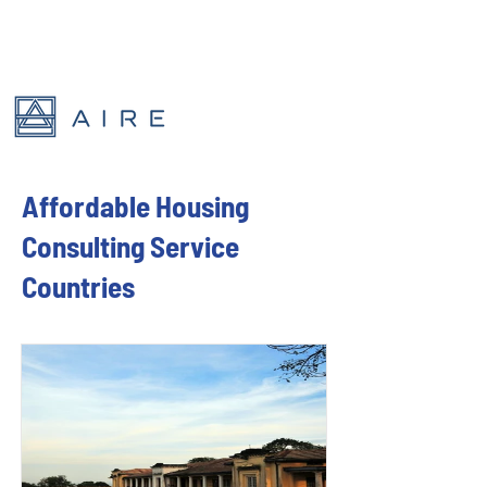
Affordable Housing
Consulting Service
Countries