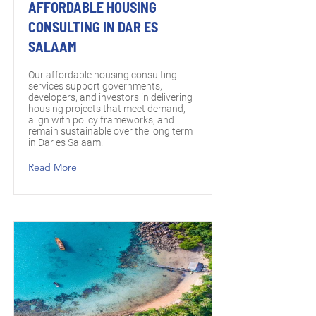
AFFORDABLE HOUSING
CONSULTING IN DAR ES
SALAAM
Our affordable housing consulting
services support governments,
developers, and investors in delivering
housing projects that meet demand,
align with policy frameworks, and
remain sustainable over the long term
in Dar es Salaam.
Read More