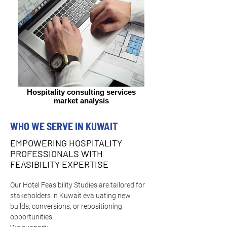
Hospitality consulting services
market analysis
WHO WE SERVE IN KUWAIT
EMPOWERING HOSPITALITY
PROFESSIONALS WITH
FEASIBILITY EXPERTISE
Our Hotel Feasibility Studies are tailored for 
stakeholders in Kuwait evaluating new 
builds, conversions, or repositioning 
opportunities.