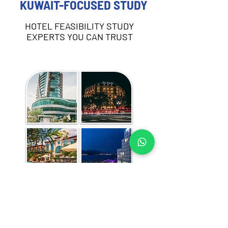
KUWAIT-FOCUSED STUDY
HOTEL FEASIBILITY STUDY
EXPERTS YOU CAN TRUST
Each hotel feasibility study includes:
Destination and demand analysis 
(business, leisure, MICE, and other 