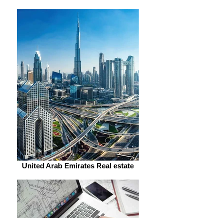
United Arab Emirates Real estate