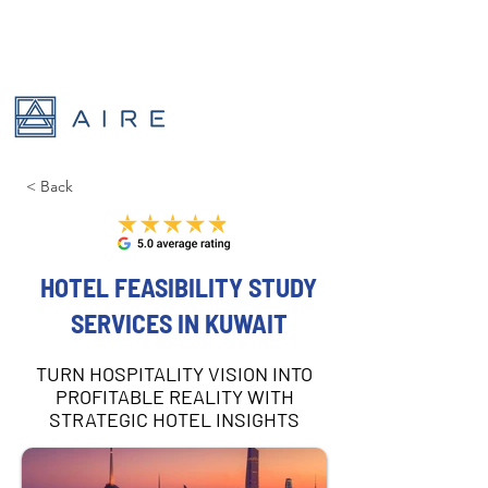
< Back
HOTEL FEASIBILITY STUDY
SERVICES IN KUWAIT
TURN HOSPITALITY VISION INTO
PROFITABLE REALITY WITH
STRATEGIC HOTEL INSIGHTS