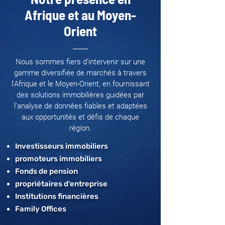
Afrique et au Moyen-
Orient
Nous sommes fiers d’intervenir sur une
gamme diversifiée de marchés à travers
l'Afrique et le Moyen-Orient, en fournissant
des solutions immobilières guidées par
l’analyse de données fiables et adaptées
aux opportunités et défis de chaque
région.
Investisseurs immobiliers
promoteurs immobiliers
Fonds de pension
propriétaires d'entreprise
Institutions financières
Family Offices