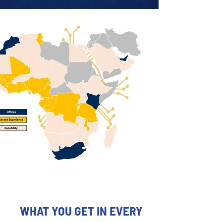
WHAT YOU GET IN EVERY