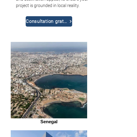
project is grounded in local reality.
Consultation gratuite
Senegal