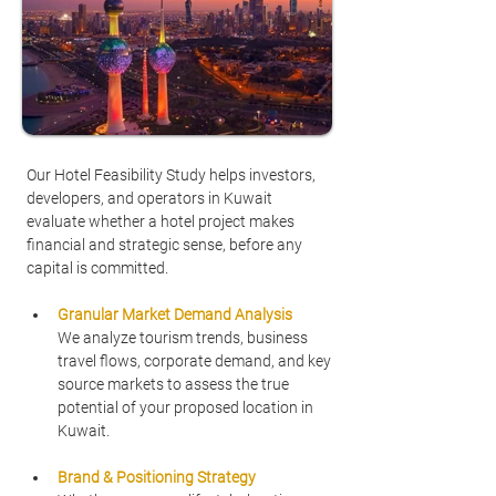
Our Hotel Feasibility Study helps investors, 
developers, and operators in Kuwait 
evaluate whether a hotel project makes 
financial and strategic sense, before any 
capital is committed.
Granular Market Demand Analysis
We analyze tourism trends, business 
travel flows, corporate demand, and key 
source markets to assess the true 
potential of your proposed location in 
Kuwait.
Brand & Positioning Strategy