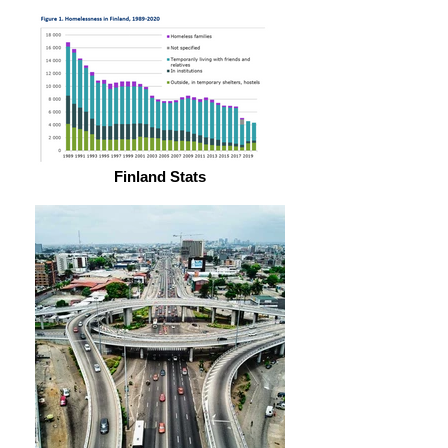
Finland Stats