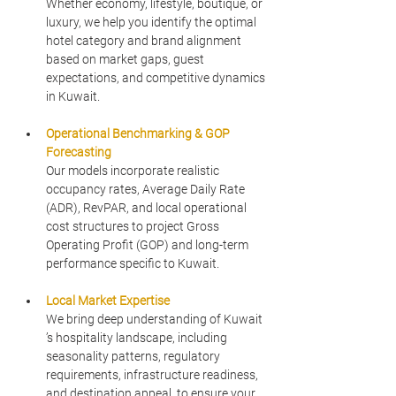
Whether economy, lifestyle, boutique, or 
luxury, we help you identify the optimal 
hotel category and brand alignment 
based on market gaps, guest 
expectations, and competitive dynamics 
in Kuwait.
Operational Benchmarking & GOP 
Forecasting
Our models incorporate realistic 
occupancy rates, Average Daily Rate 
(ADR), RevPAR, and local operational 
cost structures to project Gross 
Operating Profit (GOP) and long-term 
performance specific to Kuwait.
Local Market Expertise
We bring deep understanding of Kuwait 
’s hospitality landscape, including 
seasonality patterns, regulatory 
requirements, infrastructure readiness, 
and destination appeal, to ensure your 