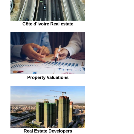
Côte d'Ivoire Real estate
Property Valuations
Real Estate Developers