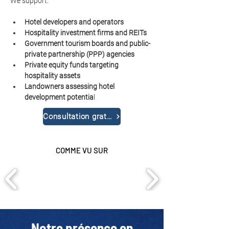
We support:
Hotel developers and operators
Hospitality investment firms and REITs
Government tourism boards and public-
private partnership (PPP) agencies
Private equity funds targeting 
hospitality assets
Landowners assessing hotel 
development potentia
l
Consultation gratuite
COMME VU SUR
Notre présence en