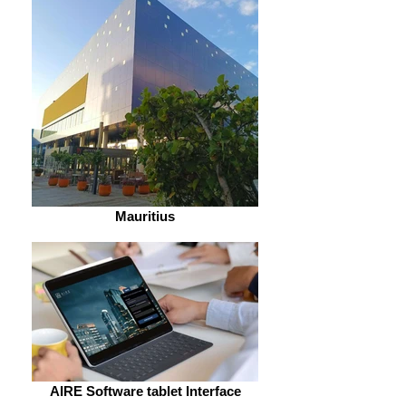
Mauritius
AIRE Software tablet Interface