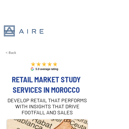
< Back
RETAIL MARKET STUDY
SERVICES IN MOROCCO
DEVELOP RETAIL THAT PERFORMS
WITH INSIGHTS THAT DRIVE
FOOTFALL AND SALES