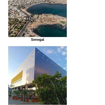
Senegal