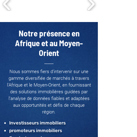
Notre présence en
Afrique et au Moyen-
Orient
Nous sommes fiers d’intervenir sur une
gamme diversifiée de marchés à travers
l'Afrique et le Moyen-Orient, en fournissant
des solutions immobilières guidées par
l’analyse de données fiables et adaptées
aux opportunités et défis de chaque
région.
Investisseurs immobiliers
promoteurs immobiliers