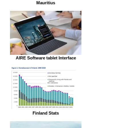
Mauritius
AIRE Software tablet Interface
Finland Stats