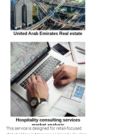
United Arab Emirates Real estate
Hospitality consulting services
market analysis
This service is designed for retail-focused 