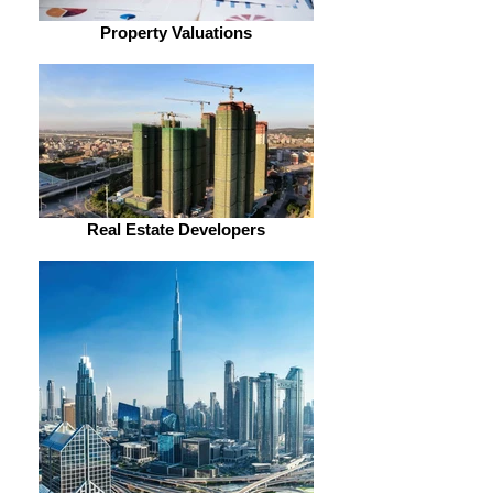
Property Valuations
Real Estate Developers