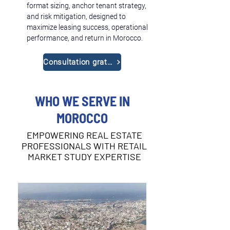
format sizing, anchor tenant strategy, 
and risk mitigation, designed to 
maximize leasing success, operational 
performance, and return in Morocco.
Consultation gratuite
WHO WE SERVE IN
MOROCCO
EMPOWERING REAL ESTATE
PROFESSIONALS WITH RETAIL
MARKET STUDY EXPERTISE