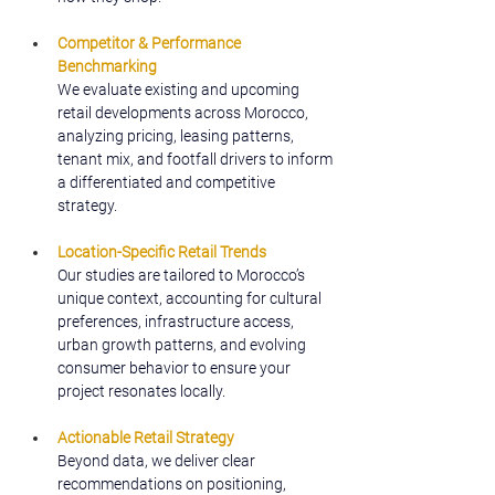
Competitor & Performance 
Benchmarking
We evaluate existing and upcoming 
retail developments across Morocco, 
analyzing pricing, leasing patterns, 
tenant mix, and footfall drivers to inform 
a differentiated and competitive 
strategy.
Location-Specific Retail Trends
Our studies are tailored to Morocco’s 
unique context, accounting for cultural 
preferences, infrastructure access, 
urban growth patterns, and evolving 
consumer behavior to ensure your 
project resonates locally.
Actionable Retail Strategy
Beyond data, we deliver clear 
recommendations on positioning, 