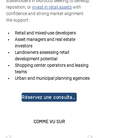
stakeholders in Morocco seeking to develop, 
reposition, or 
invest in retail assets
 with 
confidence and strong market alignment.
We support:
Retail and mixed-use developers
Asset managers and real estate 
investors
Landowners assessing retail 
development potential
Shopping center operators and leasing 
teams
Urban and municipal planning agencies
Réservez une consultation gratuite
COMME VU SUR