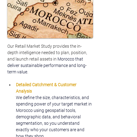
Our Retail Market Study provides the in-
depth intelligence needed to plan, position, 
and launch retail assets in 
Morocco that 
deliver sustainable performance and long-
term value.
Detailed Catchment & Customer 
Analysis
We define the size, characteristics, and 
spending power of your target market in 
Morocco using geospatial tools, 
demographic data, and behavioral 
segmentation, so you understand 
exactly who your customers are and 
how they shop.