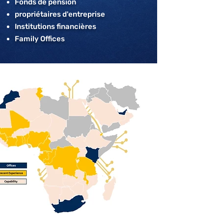
Fonds de pension
propriétaires d'entreprise
Institutions financières
Family Offices