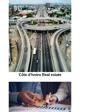
Côte d'Ivoire Real estate